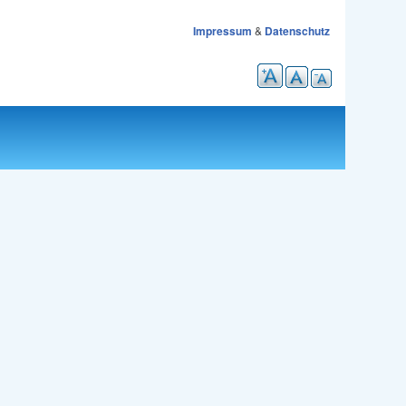
Impressum
&
Datenschutz