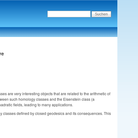
ve
are very interesting objects that are related to the arithmetic of 
 between such homology classes and the Eisenstein class (a 
adratic fields, leading to many applications. 
logy classes defined by closed geodesics and its consequences. This 