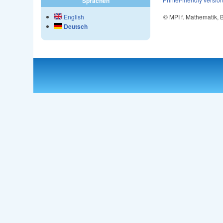
Sprachen
© MPI f. Mathematik,
English
Deutsch