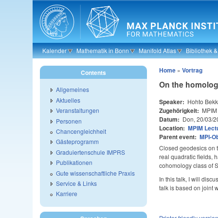
Skip to main content
Kalender
Mathematik in Bonn
Manifold Atlas
Bibliothek 
Home
»
Vortrag
Contents
On the homolog
Allgemeines
Aktuelles
Speaker:
Hohto Bekk
Zugehörigkeit:
MPIM
Veranstaltungen
Datum:
Don, 20/03/2
Personen
Location:
MPIM Lectu
Chancengleichheit
Parent event:
MPI-O
Gästeprogramm
Closed geodesics on th
Graduiertenschule IMPRS
real quadratic fields,
Publikationen
cohomology class of SL
Gute wissenschaftliche Praxis
In this talk, I will d
Service & Links
talk is based on joint
Karriere
Printer-friendly versio