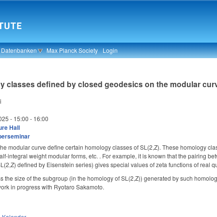
& Datenbanken
Max Planck Society
Login
y classes defined by closed geodesics on the modular cur
i
025 -
15:00
-
16:00
re Hall
berseminar
e modular curve define certain homology classes of SL(2,Z). These homology classes 
 half-integral weight modular forms, etc. . For example, it is known that the pairing
(2,Z) defined by Eisenstein series) gives special values of zeta functions of real qu
iscuss the size of the subgroup (in the homology of SL(2,Z)) generated by such homo
 work in progress with Ryotaro Sakamoto. 
n
Kalender