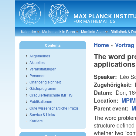
Skip to main content
Kalender
Mathematik in Bonn
Manifold Atlas
Bibliothek & D
»
Home
Vortrag
Contents
The word pr
Allgemeines
applications
Aktuelles
Veranstaltungen
Léo Sc
Personen
Speaker:
Chancengleichheit
Zugehörigkeit:
Gästeprogramm
Don, 16
Datum:
Graduiertenschule IMPRS
Location:
MPIM 
Publikationen
Parent event:
M
Gute wissenschaftliche Praxis
Service & Links
The word problem
Karriere
structure defined
whether two “com