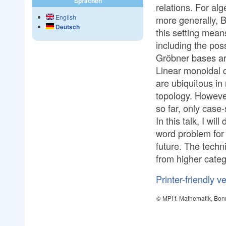
Sprachen
relations. For al
English
more generally, 
Deutsch
this setting means
including the pos
Gröbner bases ar
Linear monoidal c
are ubiquitous i
topology. However
so far, only case
In this talk, I wi
word problem for 
future. The techn
from higher categ
Printer-friendly v
© MPI f. Mathematik, Bon