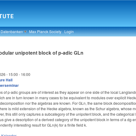
& Datenbanken
Max Planck Society
Login
odular unipotent block of p-adic GLn
026 -
15:00
-
16:00
re Hall
berseminar
s of p-adic groups are of interest as they appear on one side of the local Langl
which are in turn known in many cases to be equivalent to modules over explicit Hecke 
he decomposition nor the algebras are known. For GLn, the same block decomposition
 there is mild extension of the Hecke algebra, known as the Schur algebra, whose m
r, this still only captures a subcategory of the unipotent block, and the categorica
us give a description of a derived category of the unipotent block in terms of a dg
ntly interesting result for GLn(k) for a finite field k.
n
Kalender