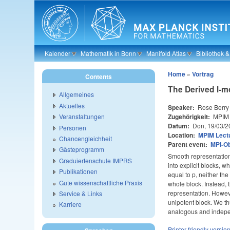
Skip to main content
Kalender
Mathematik in Bonn
Manifold Atlas
Bibliothek 
Home
»
Vortrag
Contents
The Derived l-m
Allgemeines
Aktuelles
Speaker:
Rose Berry
Zugehörigkeit:
MPIM
Veranstaltungen
Datum:
Don, 19/03/2
Personen
Location:
MPIM Lectu
Chancengleichheit
Parent event:
MPI-O
Gästeprogramm
Smooth representation
Graduiertenschule IMPRS
into explicit blocks, 
Publikationen
equal to p, neither t
Gute wissenschaftliche Praxis
whole block. Instead,
representation. Howeve
Service & Links
unipotent block. We th
Karriere
analogous and independe
Printer-friendly versio