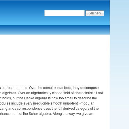
ands correspondence. Over the complex numbers, they decompose
algebras. Over an algebraically closed field of characteristic l not
 holds, but the Hecke algebra is now too small to describe the
odules include every irreducible smooth unipotent l-modular
l Langlands correspondence uses the full derived category of the
-enhancement of the Schur algebra. Along the way, we give an