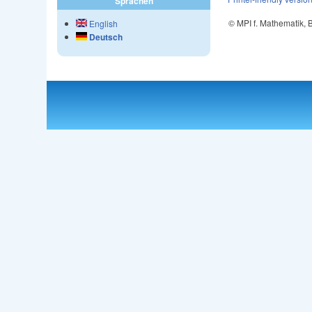
Sprachen
© MPI f. Mathematik,
English
Deutsch