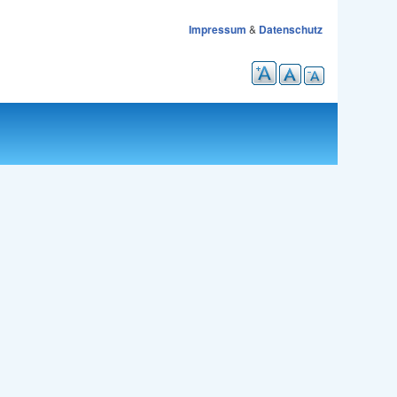
Impressum
&
Datenschutz