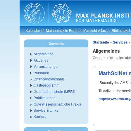
Skip to main content
Kalender
Mathematik in Bonn
Manifold Atlas
Bibliothek 
Startseite
»
Services
Contents
Allgemeines
Allgemeines
General Information ab
Aktuelles
Veranstaltungen
MathSciNet m
Personen
Chancengleichheit
Recently the AMS ha
Gästeprogramm
To activate the serv
Graduiertenschule IMPRS
Publikationen
http://www.ams.org/
Gute wissenschaftliche Praxis
Service & Links
Karriere