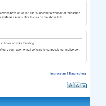
ications have an option like "subscribe to webcal" or "subscribe
systems it may suffice to click on the above link.
l at home or while traveling.
figure your favorite mail software to connect to our mailserver:
Impressum
&
Datenschutz