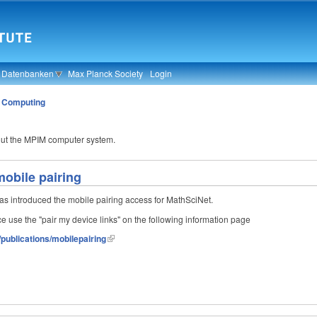
& Datenbanken
Max Planck Society
Login
»
Computing
out the MPIM computer system.
obile pairing
s introduced the mobile pairing access for MathSciNet.
ice use the "pair my device links" on the following information page
publications/mobilepairing