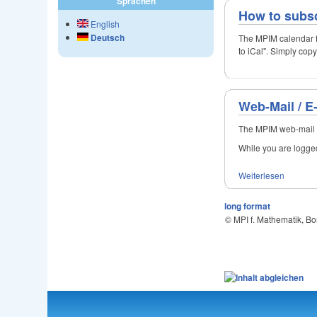
Sprachen
How to subsc
English
Deutsch
The MPIM calendar f
to iCal". Simply cop
Web-Mail / E
The MPIM web-mail s
While you are logged 
Weiterlesen
long format
© MPI f. Mathematik, B