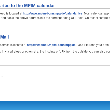
ribe to the MPIM calendar
eed is located at
http://www.mpim-bonn.mpg.de/calendar.ics
. Most calendar appl
y and paste the above address into the corresponding URL field. On recent computer 
-Mail
ervice is located at
https://webmail.mpim-bonn.mpg.de/
. Use it to read your emai
in via wireless or ethernet at the institute or VPN from the outside you can also con
onn