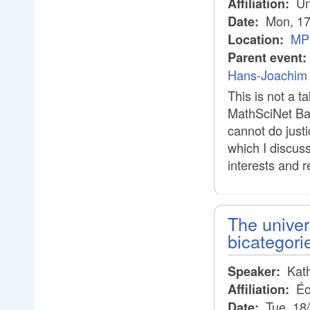
Un
Affiliation:
Mon, 17
Date:
MPI
Location:
Parent event:
Hans-Joachim 
This is not a 
MathSciNet Bau
cannot do justi
which I discus
interests and r
The univer
bicategori
Kath
Speaker:
Éc
Affiliation:
Tue, 18
Date: