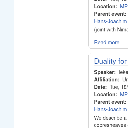
MPI
Location:
Parent event:
Hans-Joachim 
(joint with Ni
Read more
Duality for
Ieke
Speaker:
Uni
Affiliation:
Tue, 18
Date:
MPI
Location:
Parent event:
Hans-Joachim 
We describe a 
copresheaves on