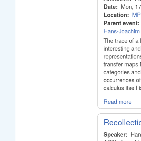
Mon, 17
Date:
MPI
Location:
Parent event:
Hans-Joachim 
The trace of a l
interesting an
representations
transfer maps 
categories and
occurrences of 
calculus itself
Read more
Recollect
Han
Speaker: