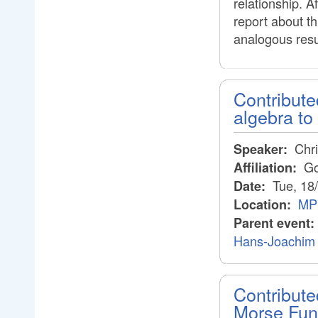
relationship. A
report about th
analogous resul
Contribute
algebra to
Chri
Speaker:
Goe
Affiliation:
Tue, 18
Date:
MPI
Location:
Parent event:
Hans-Joachim 
Contribute
Morse Fun