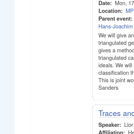
Mon, 17
Date:
MPI
Location:
Parent event:
Hans-Joachim 
We will give an
triangulated g
gives a method 
triangulated ca
ideals. We will
classification
This is joint w
Sanders
Traces and
Lior
Speaker:
He
Affiliation: