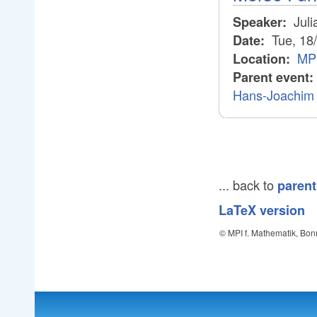
Juli
Speaker:
Tue, 18
Date:
MPI
Location:
Parent event:
Hans-Joachim 
... back to
parent
LaTeX version
© MPI f. Mathematik, Bon