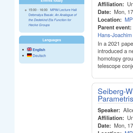
Events today
Uni
Affiliation:
15:00
-
16:00
MPIM Lecture Hall
Mon, 17
Date:
Debmalya Basak:
An Analogue of
MPI
Location:
the Dedekind Eta Function for
Hecke Groups
Parent event:
Hans-Joachim 
Languages
In a 2021 pape
English
introduced a n
Deutsch
homotopy group
telescope conj
Seiberg-Wi
Parametri
Alic
Speaker:
Un
Affiliation:
Mon, 17
Date: