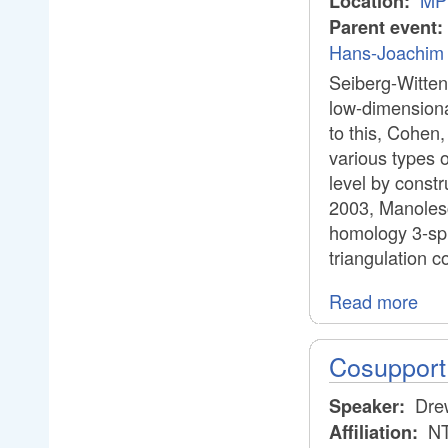
MPI
Location:
Parent event:
Hans-Joachim 
Seiberg-Witten
low-dimensional
to this, Cohen
various types 
level by const
2003, Manolesc
homology 3-sph
triangulation c
Read more
Cosupport 
Dre
Speaker:
NT
Affiliation: