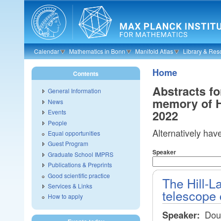
Skip to main content
Calendar
Mathematics in Bonn
Manifold Atlas
Library & Res
Home
Contents
Abstracts fo
General Information
memory of H
News
2022
Events
People
Alternatively hav
Equal opportunities
Guest Program
Speaker
Graduate School IMPRS
Publications & Preprints
Good scientific practice
The Hill-L
Services & Links
telescope 
How to apply
Dou
Speaker: