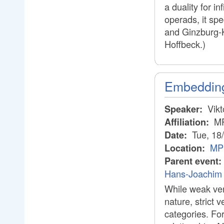
a duality for i
operads, it spe
and Ginzburg-K
Hoffbeck.)
Embedding 
Vikt
Speaker:
M
Affiliation:
Tue, 18
Date:
MPI
Location:
Parent event:
Hans-Joachim 
While weak ver
nature, strict 
categories. Fo