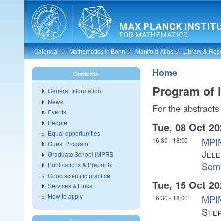
Skip to main content
Calendar
Mathematics in Bonn
Manifold Atlas
Library & Res
Home
Contents
Program of 
General Information
News
For the abstracts 
Events
People
Tue, 08 Oct 20
Equal opportunities
MPIM
16:30
-
18:00
Guest Program
Jele
Graduate School IMPRS
Some
Publications & Preprints
Good scientific practice
Tue, 15 Oct 20
Services & Links
How to apply
MPIM
16:30
-
18:00
Ste