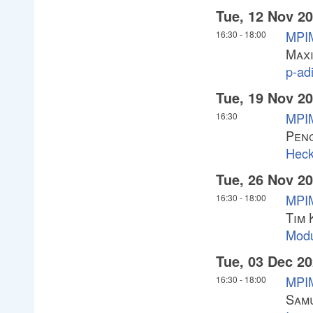
Tue, 12 Nov 2
MPI
16:30
-
18:00
Maxi
p-ad
Tue, 19 Nov 2
MPIM
16:30
Pen
Heck
Tue, 26 Nov 2
MPIM
16:30
-
18:00
Tim 
Modu
Tue, 03 Dec 2
MPIM
16:30
-
18:00
Sam