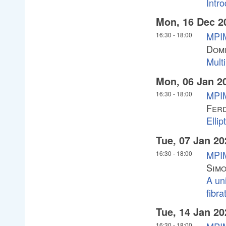
Intro
Mon, 16 Dec 2
MPIM
16:30
-
18:00
Domi
Mult
Mon, 06 Jan 2
MPIM
16:30
-
18:00
Fer
Ellip
Tue, 07 Jan 20
MPIM
16:30
-
18:00
Simo
A uni
fibra
Tue, 14 Jan 20
16:30
-
18:00