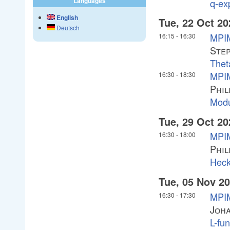
Languages
q-ex
English
Tue, 22 Oct 20
Deutsch
MPIM
16:15
-
16:30
Ste
Thet
MPIM
16:30
-
18:30
Phil
Modu
Tue, 29 Oct 20
MPIM
16:30
-
18:00
Phil
Heck
Tue, 05 Nov 2
MPIM
16:30
-
17:30
Joha
L-fu