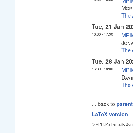
MPIM
Mori
The 
Tue, 21 Jan 20
MPIM
16:30
-
17:30
Jona
The 
Tue, 28 Jan 20
MPIM
16:30
-
18:00
Davi
The 
... back to
parent
LaTeX version
© MPI f. Mathematik, Bon