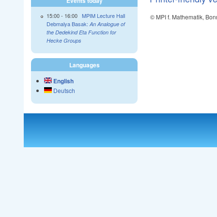
Events today
15:00
-
16:00
MPIM Lecture Hall
© MPI f. Mathematik, Bon
Debmalya Basak:
An Analogue of
the Dedekind Eta Function for
Hecke Groups
Languages
English
Deutsch