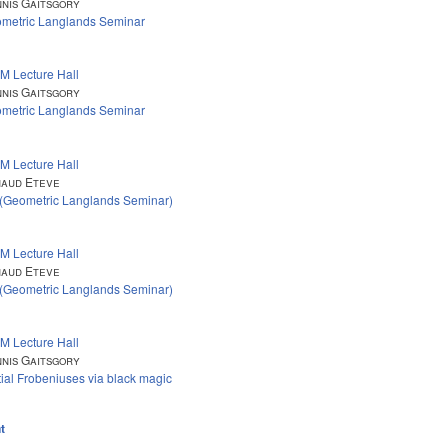
nis Gaitsgory
metric Langlands Seminar
M Lecture Hall
nis Gaitsgory
metric Langlands Seminar
M Lecture Hall
aud Eteve
 (Geometric Langlands Seminar)
M Lecture Hall
aud Eteve
 (Geometric Langlands Seminar)
M Lecture Hall
nis Gaitsgory
tial Frobeniuses via black magic
t