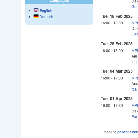
Languages
Den
Geo
English
Tue, 18 Feb 2025
Deutsch
16:00
-
18:00
MPI
Den
Geo
Tue, 25 Feb 2025
16:00
-
18:00
MPI
Arn
tba
Tue, 04 Mar 2025
16:00
-
17:30
MPI
Arn
tba
Tue, 01 Apr 2025
16:00
-
17:30
MPI
Den
Par
... back to
parent even