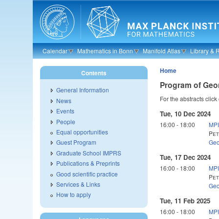
Skip to main content
Calendar
Mathematics in Bonn
Manifold Atlas
Library & 
Home
Contents
Program of Geo
General Information
For the abstracts click
News
Events
Tue, 10 Dec 2024
People
16:00
-
18:00
MPI
Equal opportunities
Pet
Geo
Guest Program
Graduate School IMPRS
Tue, 17 Dec 2024
Publications & Preprints
16:00
-
18:00
MPI
Good scientific practice
Pet
Services & Links
Geo
How to apply
Tue, 11 Feb 2025
16:00
-
18:00
MPI