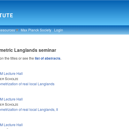
Resources
Max Planck Society
Login
metric Langlands seminar
 on the titles or see the
list of abstracts
.
M Lecture Hall
er Scholze
metrization of real local Langlands
M Lecture Hall
er Scholze
metrization of real local Langlands, II
M Lecture Hall