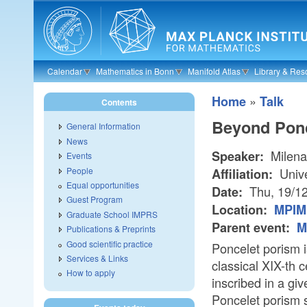
Skip to main content
Calendar
Mathematics in Bonn
Manifold Atlas
Library & Res
»
Home
Talk
Contents
Beyond Ponc
General Information
News
Milena
Speaker:
Events
People
Unive
Affiliation:
Equal opportunities
Thu, 19/1
Date:
Guest Program
Location:
MPIM 
Graduate School IMPRS
Parent event:
M
Publications & Preprints
Good scientific practice
Poncelet porism i
Services & Links
classical XIX-th 
How to apply
inscribed in a gi
Poncelet porism st