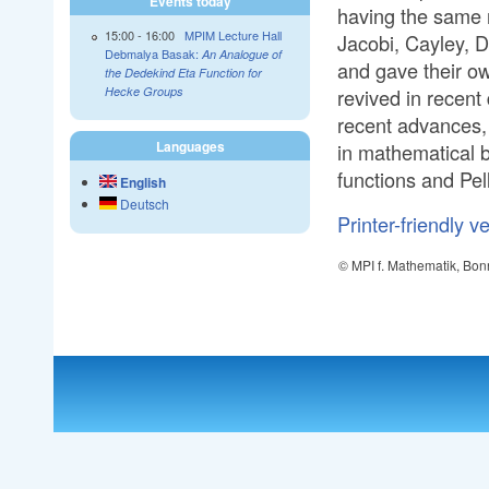
Events today
having the same 
15:00
-
16:00
MPIM Lecture Hall
Jacobi, Cayley, D
Debmalya Basak:
An Analogue of
and gave their ow
the Dedekind Eta Function for
revived in recent 
Hecke Groups
recent advances, 
Languages
in mathematical b
functions and Pel
English
Deutsch
Printer-friendly v
© MPI f. Mathematik, Bon