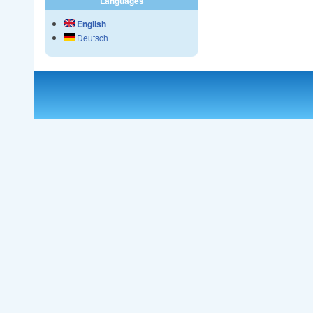
Languages
English
Deutsch