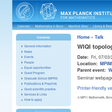
Skip to main content
Calendar
Mathematics in Bonn
Manifold Atlas
Library & Res
»
Home
Talk
Contents
WIQI topolo
General Information
News
Fri, 07/03
Date:
Events
People
Location:
MPIM
Equal opportunities
Parent event:
W
Guest Program
Seminar webpage:
Graduate School IMPRS
Publications & Preprints
Printer-friendly v
Good scientific practice
Services & Links
© MPI f. Mathematik, Bon
How to apply