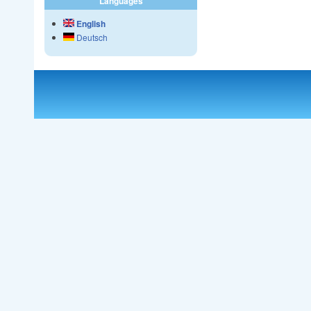
Languages
English
Deutsch