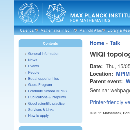
Skip to main content
Calendar
Mathematics in Bonn
Manifold Atlas
Library & Res
»
Home
Talk
Contents
WIQI topolo
General Information
News
Thu, 15/0
Date:
Events
People
Location:
MPIM
Equal opportunities
Parent event:
W
Guest Program
Seminar webpage:
Graduate School IMPRS
Publications & Preprints
Printer-friendly v
Good scientific practice
Services & Links
© MPI f. Mathematik, Bon
How to apply