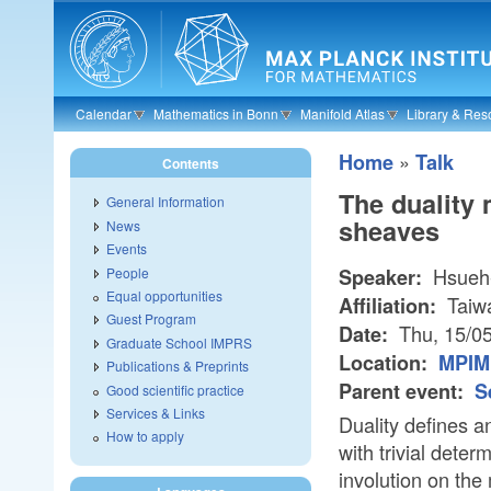
Skip to main content
Calendar
Mathematics in Bonn
Manifold Atlas
Library & Res
»
Home
Talk
Contents
The duality
General Information
sheaves
News
Events
Hsueh-
People
Speaker:
Equal opportunities
Taiw
Affiliation:
Guest Program
Thu, 15/0
Date:
Graduate School IMPRS
Location:
MPIM
Publications & Preprints
Parent event:
S
Good scientific practice
Services & Links
Duality defines a
How to apply
with trivial deter
involution on th