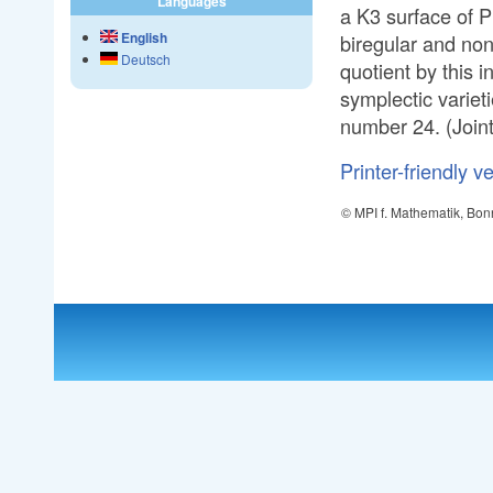
Languages
a K3 surface of P
English
biregular and non-
Deutsch
quotient by this i
symplectic variet
number 24. (Joint
Printer-friendly v
© MPI f. Mathematik, Bon