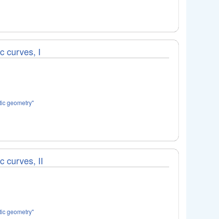
ic curves, I
tic geometry"
c curves, II
tic geometry"