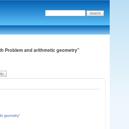
nth Problem and arithmetic geometry"
tic geometry"