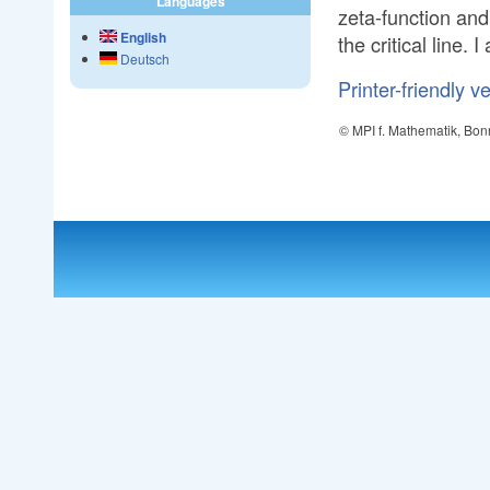
Languages
zeta-function and 
English
the critical line.
Deutsch
Printer-friendly v
© MPI f. Mathematik, Bon