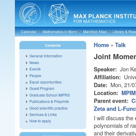
Skip to main content
Calendar
Mathematics in Bonn
Manifold Atlas
Library & Res
»
Home
Talk
Contents
Joint Mome
General Information
News
Jon Ke
Speaker:
Events
People
Unive
Affiliation:
Equal opportunities
Mon, 21/0
Date:
Guest Program
Location:
MPIM 
Graduate School IMPRS
Parent event:
C
Publications & Preprints
Zeta and L-Func
Good scientific practice
Services & Links
I will discuss the
How to apply
polynomials of r
and their derivat