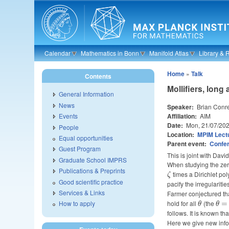
Skip to main content
Calendar
Mathematics in Bonn
Manifold Atlas
Library & 
Home
»
Talk
Contents
Mollifiers, long
General Information
News
Speaker:
Brian Conr
Affiliation:
AIM
Events
Date:
Mon, 21/07/20
People
Location:
MPIM Lectu
Equal opportunities
Parent event:
Confer
Guest Program
This is joint with Da
Graduate School IMPRS
When studying the zer
Publications & Preprints
\zeta
times a Dirichlet pol
ζ
Good scientific practice
pacify the irregularitie
Services & Links
Farmer conjectured tha
hold for all
\theta
(the
\th
How to apply
=
θ
θ
follows. It is known th
Here we give new inf