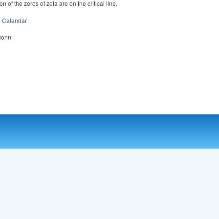
on of the zeros of zeta are on the critical line.
n
Calendar
 Bonn