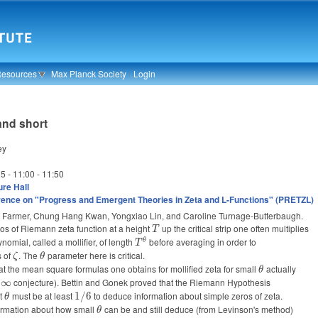
Resources
Max Planck Society
Login
 and short
ey
25 -
11:00
-
11:50
re Hall
ence on "Progress and Emergent Theories in Zeta and L-Functions" (PRETZL)
vid Farmer, Chung Hang Kwan, Yongxiao Lin, and Caroline Turnage-Butterbaugh.
os of Riemann zeta function at a height
T
up the critical strip one often multiplies
T
ynomial, called a mollifier, of length
T^{\theta}
before averaging in order to
θ
T
s of
\zeta
. The
\theta
parameter here is critical.
ζ
θ
t the mean square formulas one obtains for mollified zeta for small
\theta
actually
θ
eta=\infty
conjecture). Bettin and Gonek proved that the Riemann Hypothesis
∞
at
\theta
must be at least
1/6
to deduce information about simple zeros of zeta.
1/6
θ
ormation about how small
\theta
can be and still deduce (from Levinson's method)
θ