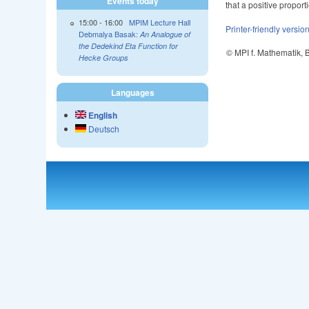
Events today
that a positive proporti
15:00
-
16:00
MPIM Lecture Hall
Printer-friendly versio
Debmalya Basak:
An Analogue of
the Dedekind Eta Function for
© MPI f. Mathematik,
Hecke Groups
Languages
English
Deutsch