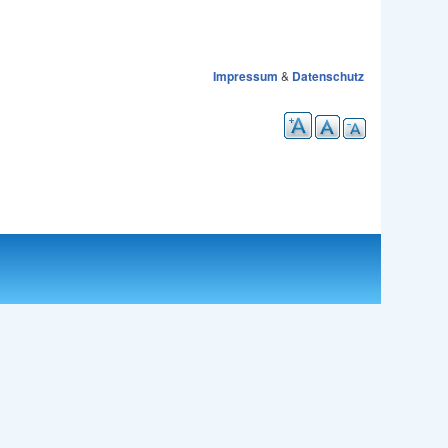
Impressum
&
Datenschutz