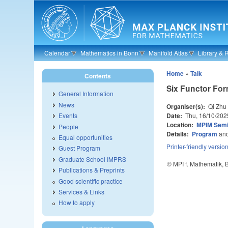
Skip to main content
Calendar
Mathematics in Bonn
Manifold Atlas
Library & 
Home
»
Talk
Contents
Six Functor Fo
General Information
News
Organiser(s):
Qi Zhu
Date:
Thu, 16/10/202
Events
Location:
MPIM Sem
People
Details:
Program
an
Equal opportunities
Printer-friendly versio
Guest Program
Graduate School IMPRS
© MPI f. Mathematik,
Publications & Preprints
Good scientific practice
Services & Links
How to apply