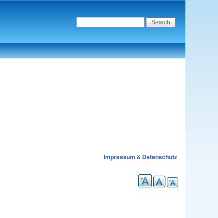
Impressum
&
Datenschutz