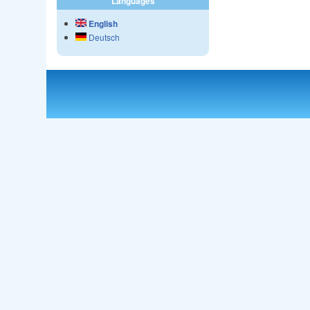
Languages
English
Deutsch