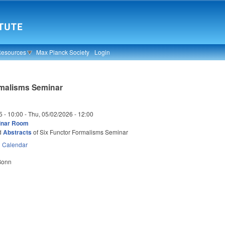
Resources
Max Planck Society
Login
rmalisms Seminar
5 - 10:00
-
Thu, 05/02/2026 - 12:00
inar Room
d
Abstracts
of Six Functor Formalisms Seminar
n
Calendar
 Bonn