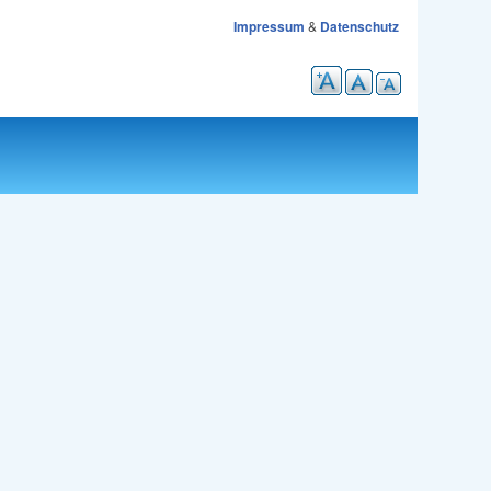
Impressum
&
Datenschutz