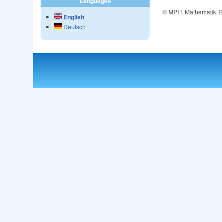
Languages
© MPI f. Mathematik,
English
Deutsch