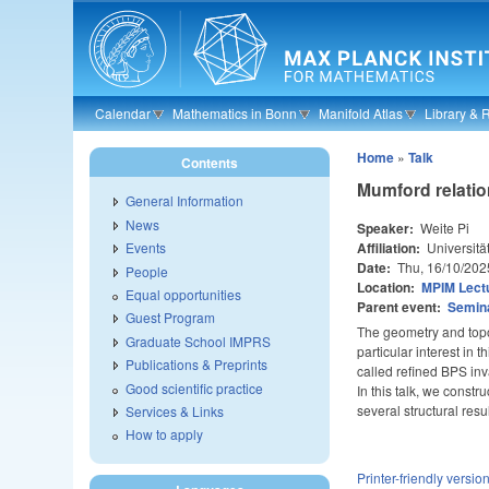
Skip to main content
Calendar
Mathematics in Bonn
Manifold Atlas
Library & 
Home
»
Talk
Contents
Mumford relatio
General Information
News
Speaker:
Weite Pi
Affiliation:
Universitä
Events
Date:
Thu, 16/10/202
People
Location:
MPIM Lectu
Equal opportunities
Parent event:
Semin
Guest Program
The geometry and topo
Graduate School IMPRS
particular interest in
Publications & Preprints
called refined BPS inva
Good scientific practice
In this talk, we constr
several structural re
Services & Links
How to apply
Printer-friendly versio