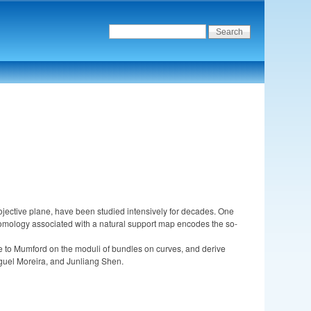
ojective plane, have been studied intensively for decades. One
ohomology associated with a natural support map encodes the so-
y due to Mumford on the moduli of bundles on curves, and derive
guel Moreira, and Junliang Shen.