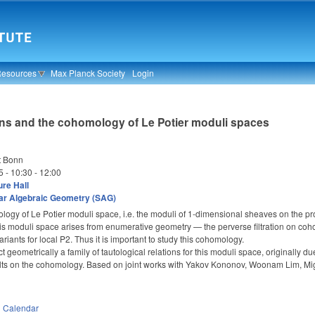
Resources
Max Planck Society
Login
ns and the cohomology of Le Potier moduli spaces
t Bonn
5 -
10:30
-
12:00
re Hall
ar Algebraic Geometry (SAG)
logy of Le Potier moduli space, i.e. the moduli of 1-dimensional sheaves on the pr
 this moduli space arises from enumerative geometry — the perverse filtration on c
riants for local P
2. Thus it is important to study this cohomology.
^
uct geometrically a family of tautological relations for this moduli space, originall
sults on the cohomology. Based on joint works with Yakov Kononov, Woonam Lim, Mi
n
Calendar