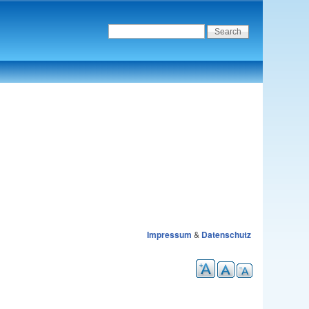
Impressum
&
Datenschutz