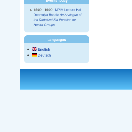
Events today
15:00
-
16:00
MPIM Lecture Hall
Debmalya Basak:
An Analogue of
the Dedekind Eta Function for
Hecke Groups
Languages
English
Deutsch