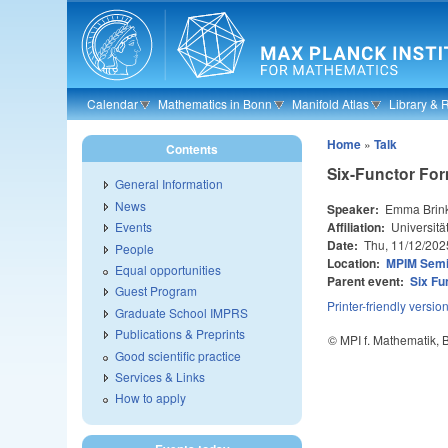
Skip to main content
Calendar
Mathematics in Bonn
Manifold Atlas
Library & 
Home
»
Talk
Contents
Six-Functor Fo
General Information
News
Speaker:
Emma Brin
Affiliation:
Universitä
Events
Date:
Thu, 11/12/202
People
Location:
MPIM Sem
Equal opportunities
Parent event:
Six Fu
Guest Program
Printer-friendly versio
Graduate School IMPRS
Publications & Preprints
© MPI f. Mathematik,
Good scientific practice
Services & Links
How to apply