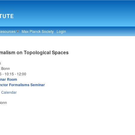
Resources
Max Planck Society
Login
rmalism on Topological Spaces
k
t Bonn
5 -
10:15
-
12:00
inar Room
nctor Formalisms Seminar
n
Calendar
 Bonn