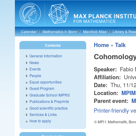
Skip to main content
Calendar
Mathematics in Bonn
Manifold Atlas
Library & Res
»
Home
Talk
Contents
Cohomology 
General Information
News
Fabio 
Speaker:
Events
People
Unive
Affiliation:
Equal opportunities
Thu, 11/1
Date:
Guest Program
Location:
MPIM
Graduate School IMPRS
Parent event:
M
Publications & Preprints
Good scientific practice
Printer-friendly v
Services & Links
How to apply
© MPI f. Mathematik, Bon