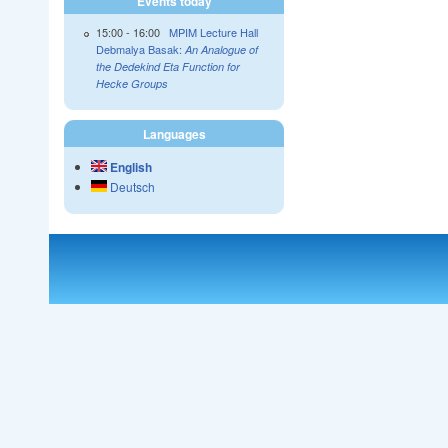
Events today
15:00
-
16:00
MPIM Lecture Hall
Debmalya Basak:
An Analogue of
the Dedekind Eta Function for
Hecke Groups
Languages
English
Deutsch