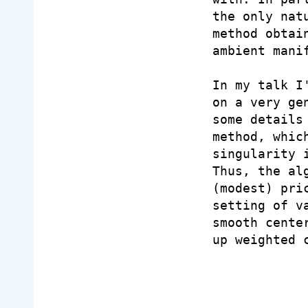
the only nat
method obtai
ambient manif
In my talk I
on a very ge
some details
method, whic
singularity 
Thus, the al
(modest) pri
setting of v
smooth cente
up weighted c