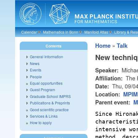
Skip to main content
Calendar
Mathematics in Bonn
Manifold Atlas
Library & Res
»
Home
Talk
Contents
New techniqu
General Information
News
Michae
Speaker:
Events
People
The H
Affiliation:
Equal opportunities
Thu, 09/0
Date:
Guest Program
Location:
MPIM 
Graduate School IMPRS
Parent event:
M
Publications & Preprints
Good scientific practice
Since Hirona
Services & Links
characterist
How to apply
intensive wo
method, desc