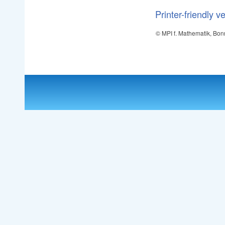
Printer-friendly v
© MPI f. Mathematik, Bon