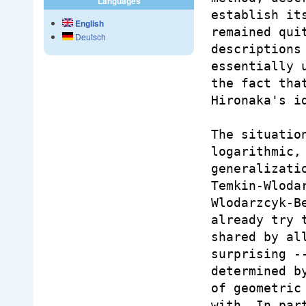
Languages
establish it
English
remained qui
Deutsch
descriptions
essentially 
the fact tha
Hironaka's id
The situatio
logarithmic,
generalizati
Temkin-Wloda
Wlodarzcyk-B
already try 
shared by al
surprising -
determined b
of geometric
with. In par