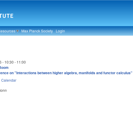
Resources
Max Planck Society
Login
6 -
10:30
-
11:00
 Room
ence on "Interactions between higher algebra, manifolds and functor calculus"
n
Calendar
 Bonn