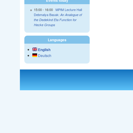
Events today
15:00
-
16:00
MPIM Lecture Hall
Debmalya Basak:
An Analogue of
the Dedekind Eta Function for
Hecke Groups
Languages
English
Deutsch