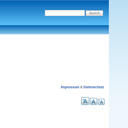
Impressum
&
Datenschutz