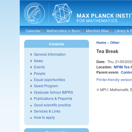
Skip to main content
Calendar
Mathematics in Bonn
Manifold Atlas
Library & 
Home
»
Other
Contents
Tea Break
General Information
News
Date:
Thu, 21/05/202
Location:
MPIM Tea
Events
Parent event:
Confer
People
Equal opportunities
Printer-friendly versio
Guest Program
© MPI f. Mathematik,
Graduate School IMPRS
Publications & Preprints
Good scientific practice
Services & Links
How to apply