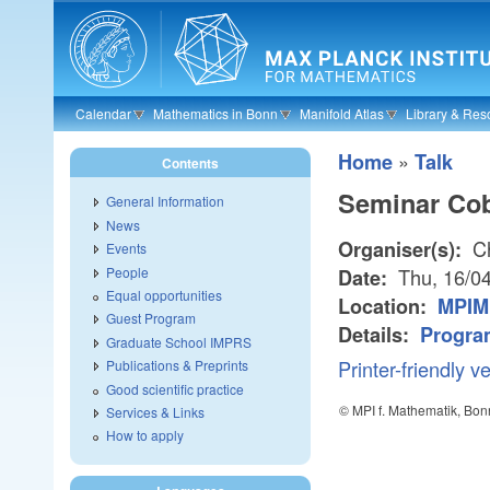
Skip to main content
Calendar
Mathematics in Bonn
Manifold Atlas
Library & Res
»
Home
Talk
Contents
Seminar Co
General Information
News
Ch
Organiser(s):
Events
People
Thu, 16/04
Date:
Equal opportunities
Location:
MPIM
Guest Program
Details:
Progra
Graduate School IMPRS
Printer-friendly v
Publications & Preprints
Good scientific practice
© MPI f. Mathematik, Bon
Services & Links
How to apply