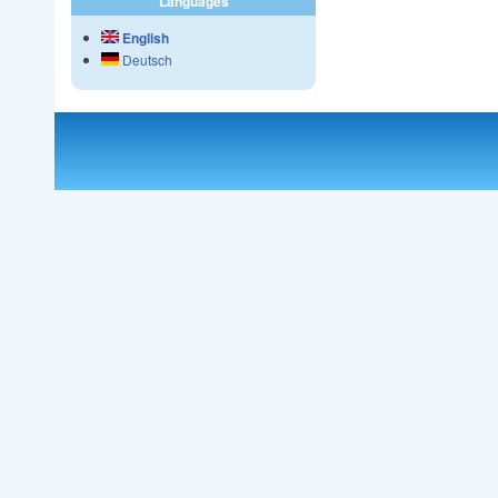
Languages
English
Deutsch