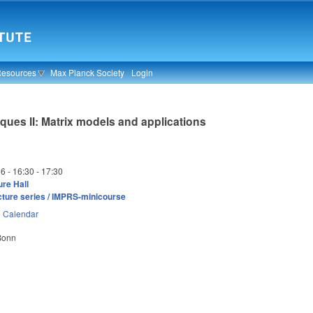
Resources
Max Planck Society
Login
ques II: Matrix models and applications
26 -
16:30
-
17:30
re Hall
cture series / IMPRS-minicourse
n
Calendar
 Bonn