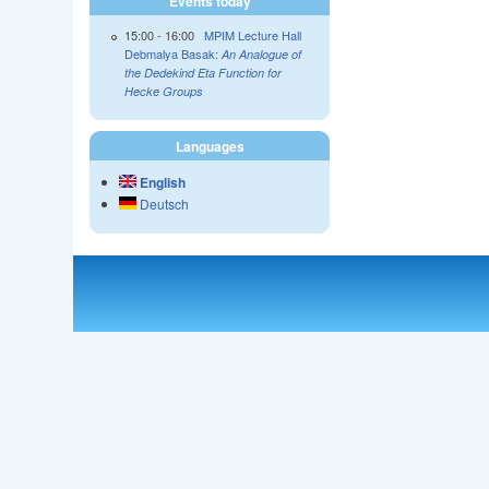
Events today
15:00
-
16:00
MPIM Lecture Hall
Debmalya Basak:
An Analogue of
the Dedekind Eta Function for
Hecke Groups
Languages
English
Deutsch