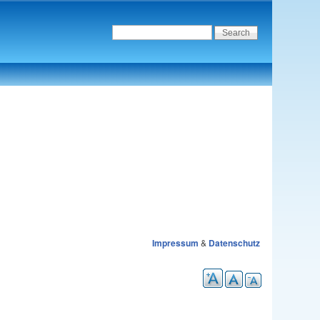
Impressum
&
Datenschutz