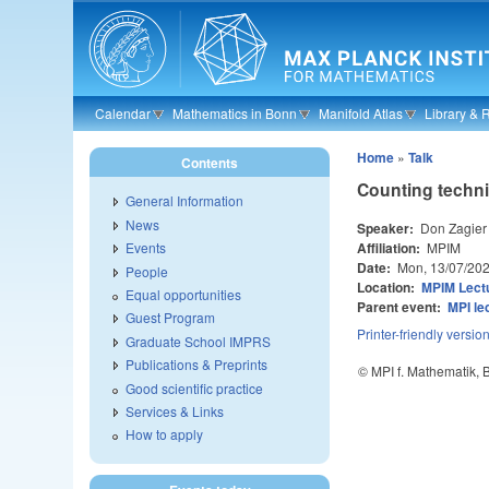
Skip to main content
Calendar
Mathematics in Bonn
Manifold Atlas
Library & 
Home
»
Talk
Contents
Counting techni
General Information
News
Speaker:
Don Zagier
Affiliation:
MPIM
Events
Date:
Mon, 13/07/20
People
Location:
MPIM Lectu
Equal opportunities
Parent event:
MPI le
Guest Program
Printer-friendly versio
Graduate School IMPRS
Publications & Preprints
© MPI f. Mathematik,
Good scientific practice
Services & Links
How to apply