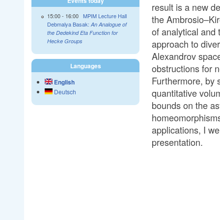
Events today
result is a new d
15:00
-
16:00
MPIM Lecture Hall
the Ambrosio–Kirc
Debmalya Basak:
An Analogue of
of analytical and
the Dedekind Eta Function for
approach to diver
Hecke Groups
Alexandrov space
Languages
obstructions for 
Furthermore, by s
English
quantitative volu
Deutsch
bounds on the asy
homeomorphisms. W
applications, I w
presentation.