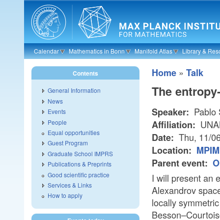
Skip to main content
Calendar
Mathematics in Bonn
Manifold Atlas
Library & Res
»
Home
Talk
Contents
The entropy
General Information
News
Pablo 
Speaker:
Events
People
UNAM/
Affiliation:
Equal opportunities
Thu, 11/0
Date:
Guest Program
Location:
MPIM 
Graduate School IMPRS
Parent event:
O
Publications & Preprints
Good scientific practice
I will present an
Services & Links
Alexandrov space
How to apply
locally symmetric
Besson–Courtois–G