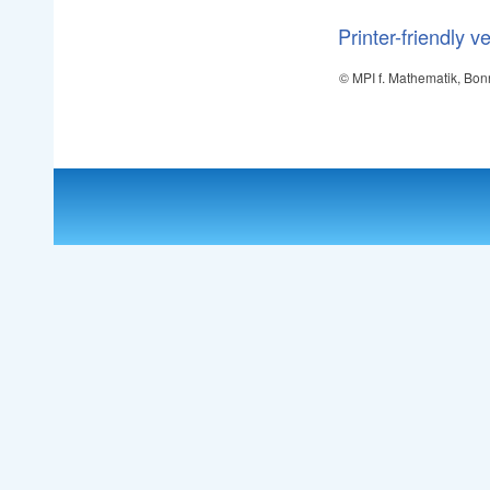
Printer-friendly v
© MPI f. Mathematik, Bon