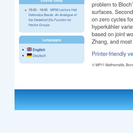
Events today
problem to Bloch’
15:00
-
16:00
MPIM Lecture Hall
surfaces. Second, 
Debmalya Basak:
An Analogue of
on zero cycles fo
the Dedekind Eta Function for
hyperkähler varie
Hecke Groups
based on joint wo
Languages
Zhang, and most 
English
Printer-friendly v
Deutsch
© MPI f. Mathematik, Bon