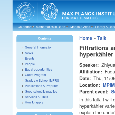
Skip to main content
Calendar
Mathematics in Bonn
Manifold Atlas
Library & Res
»
Home
Talk
Contents
Filtrations 
General Information
hyperkähler 
News
Events
Zhiyua
People
Speaker:
Equal opportunities
Fuda
Affiliation:
Guest Program
Thu, 11/0
Date:
Graduate School IMPRS
Location:
MPIM 
Publications & Preprints
Parent event:
S
Good scientific practice
Services & Links
In this talk, I wi
How to apply
hyperkähler varie
explain the under