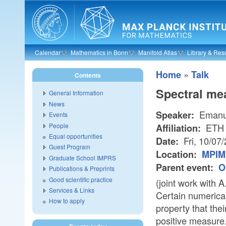
Skip to main content
Calendar
Mathematics in Bonn
Manifold Atlas
Library & Res
»
Home
Talk
Contents
Spectral mea
General Information
News
Emanue
Speaker:
Events
People
ETH 
Affiliation:
Equal opportunities
Fri, 10/07
Date:
Guest Program
Location:
MPIM 
Graduate School IMPRS
Parent event:
O
Publications & Preprints
Good scientific practice
(joint work with 
Services & Links
Certain numerical
How to apply
property that the
positive measure