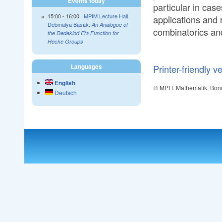
Events today
particular in cas
15:00
-
16:00
MPIM Lecture Hall
applications and r
Debmalya Basak:
An Analogue of
combinatorics an
the Dedekind Eta Function for
Hecke Groups
Languages
Printer-friendly v
English
© MPI f. Mathematik, Bon
Deutsch