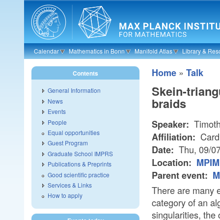
Skip to main content
Calendar
Mathematics in Bonn
Manifold Atlas
Library & Res
»
Home
Talk
Contents
Skein-triang
General Information
braids
News
Events
Timoth
People
Speaker:
Equal opportunities
Cardi
Affiliation:
Guest Program
Thu, 09/0
Date:
Graduate School IMPRS
Location:
MPIM 
Publications & Preprints
Parent event:
M
Good scientific practice
Services & Links
There are many e
How to apply
category of an al
singularities, the