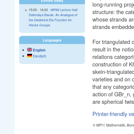
Events today
long-running pro
15:00
-
16:00
MPIM Lecture Hall
structure: the ca
Debmalya Basak:
An Analogue of
whose strands are
the Dedekind Eta Function for
strands embedded 
Hecke Groups
Languages
For triangulated c
result in the not
English
relations categor
Deutsch
construction of 
skein-triangulate
varieties and on 
that any categoric
action of GBr_n, 
are spherical twis
Printer-friendly v
© MPI f. Mathematik, Bon