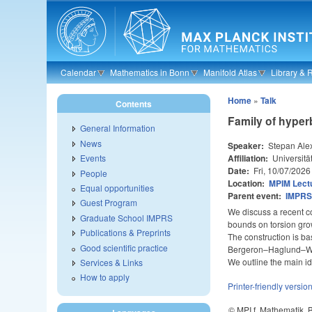
Skip to main content
Calendar
Mathematics in Bonn
Manifold Atlas
Library & 
Home
»
Talk
Contents
Family of hyper
General Information
News
Speaker:
Stepan Ale
Affiliation:
Universitä
Events
Date:
Fri, 10/07/2026
People
Location:
MPIM Lectu
Equal opportunities
Parent event:
IMPRS 
Guest Program
We discuss a recent c
Graduate School IMPRS
bounds on torsion gro
Publications & Preprints
The construction is ba
Good scientific practice
Bergeron–Haglund–Wise
We outline the main i
Services & Links
How to apply
Printer-friendly versio
© MPI f. Mathematik,