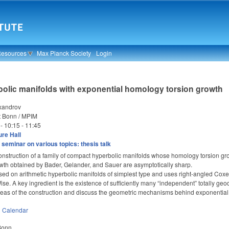
Resources
Max Planck Society
Login
bolic manifolds with exponential homology torsion growth
xandrov
t Bonn / MPIM
 -
10:15
-
11:45
re Hall
seminar on various topics: thesis talk
onstruction of a family of compact hyperbolic manifolds whose homology torsion gro
wth obtained by Bader, Gelander, and Sauer are asymptotically sharp.
sed on arithmetic hyperbolic manifolds of simplest type and uses right-angled Coxet
. A key ingredient is the existence of sufficiently many “independent” totally geo
deas of the construction and discuss the geometric mechanisms behind exponential 
n
Calendar
 Bonn