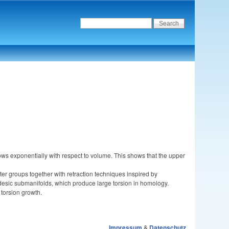
ws exponentially with respect to volume. This shows that the upper
er groups together with retraction techniques inspired by
desic submanifolds, which produce large torsion in homology.
torsion growth.
Impressum
&
Datenschutz