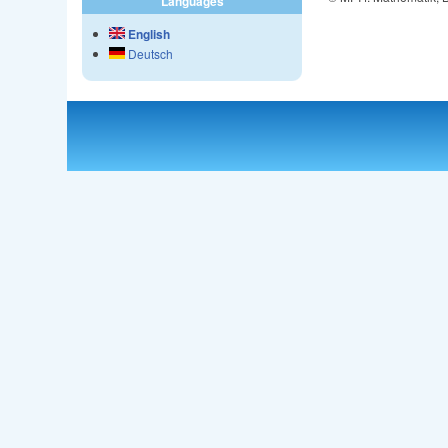
Languages
English
Deutsch