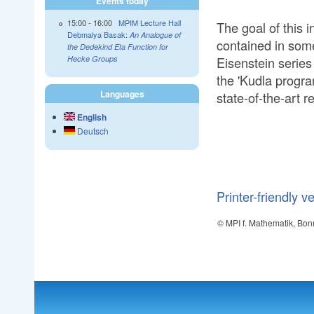
Events today
15:00
-
16:00
MPIM Lecture Hall
The goal of this i
Debmalya Basak:
An Analogue of
contained in some
the Dedekind Eta Function for
Eisenstein series
Hecke Groups
the 'Kudla program
Languages
state-of-the-art r
English
Deutsch
Printer-friendly v
© MPI f. Mathematik, Bon