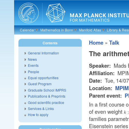
Skip to main content
Calendar
Mathematics in Bonn
Manifold Atlas
Library & Res
»
Home
Talk
Contents
The arithmet
General Information
News
Mads B
Speaker:
Events
People
MPI
Affiliation:
Equal opportunities
Tue, 14/0
Date:
Guest Program
Location:
MPIM 
Graduate School IMPRS
Parent event:
P
Publications & Preprints
Good scientific practice
In a first course
Services & Links
of even weight
k
k
How to apply
families paramet
Eisenstein series