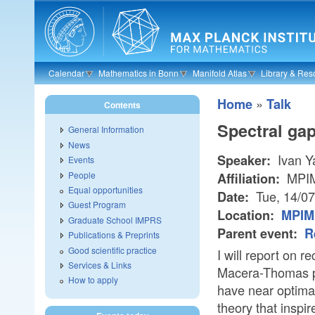
Skip to main content
Calendar
Mathematics in Bonn
Manifold Atlas
Library & Res
»
Home
Talk
Contents
Spectral ga
General Information
News
Ivan Y
Speaker:
Events
People
MPI
Affiliation:
Equal opportunities
Tue, 14/0
Date:
Guest Program
Location:
MPIM
Graduate School IMPRS
Parent event:
R
Publications & Preprints
Good scientific practice
I will report on 
Services & Links
Macera-Thomas pr
How to apply
have near optimal
theory that inspir