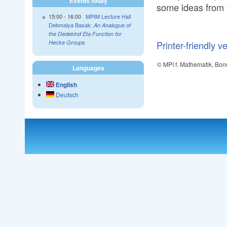
Events today
some ideas from 
15:00
-
16:00
MPIM Lecture Hall
Debmalya Basak:
An Analogue of
the Dedekind Eta Function for
Printer-friendly v
Hecke Groups
© MPI f. Mathematik, Bon
Languages
English
Deutsch