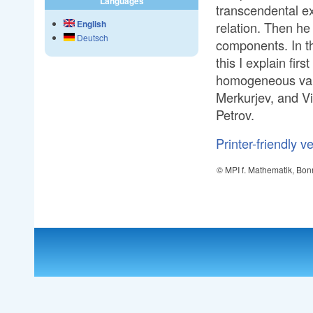
Languages
transcendental ext
English
relation. Then he
Deutsch
components. In th
this I explain fi
homogeneous vari
Merkurjev, and Vi
Petrov.
Printer-friendly v
© MPI f. Mathematik, Bon