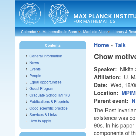
Skip to main content
Calendar
Mathematics in Bonn
Manifold Atlas
Library & Res
»
Home
Talk
Contents
Chow motive
General Information
News
Nikita
Speaker:
Events
People
U. M
Affiliation:
Equal opportunities
Wed, 18/0
Date:
Guest Program
Location:
MPIM 
Graduate School IMPRS
Parent event:
N
Publications & Preprints
Good scientific practice
The Rost invariant
Services & Links
existence was co
How to apply
90s. In his pape
components of the