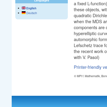
Languages
a fixed L-function
English
these objects, wi
Deutsch
quadratic Dirichle
when the MDS are 
components are d
hyperelliptic curv
automorphic form
Lefschetz trace fo
the recent work o
with V. Pasol)
Printer-friendly v
© MPI f. Mathematik, Bon