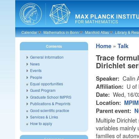
Skip to main content
Calendar
Mathematics in Bonn
Manifold Atlas
Library & Res
»
Home
Talk
Contents
Trace formul
General Information
Dirichlet ser
News
Events
Calin 
People
Speaker:
Equal opportunities
U of
Affiliation:
Guest Program
Wed, 16/0
Date:
Graduate School IMPRS
Location:
MPIM 
Publications & Preprints
Parent event:
N
Good scientific practice
Services & Links
Multiple Dirichle
How to apply
variables mainly 
families of automo