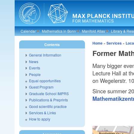
Skip to main content
Calendar
Mathematics in Bonn
Manifold Atlas
Library & Res
Home
»
Services
»
Loca
Contents
Former Mathe
General Information
News
Many bigger even
Events
Lecture Hall at th
People
on Wegelerstr. 10
Equal opportunities
Guest Program
Since summer 2
Graduate School IMPRS
Mathematikzen
Publications & Preprints
Good scientific practice
Services & Links
How to apply