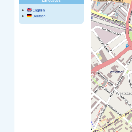
Languages
English
Deutsch