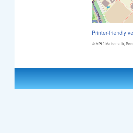
Printer-friendly v
© MPI f. Mathematik, Bon