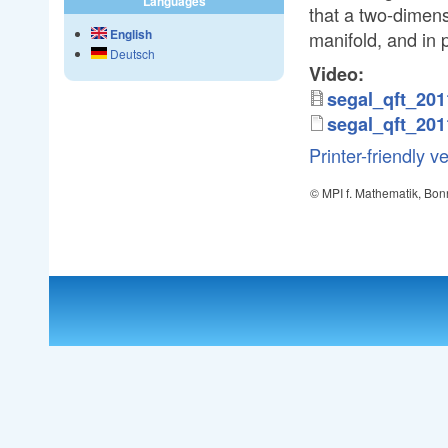
Languages
that a two-dimens
English
manifold, and in 
Deutsch
Video:
segal_qft_20
segal_qft_20
Printer-friendly v
© MPI f. Mathematik, Bon