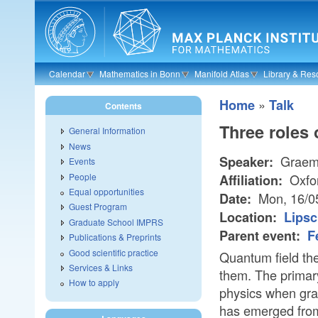
Skip to main content
Calendar
Mathematics in Bonn
Manifold Atlas
Library & Res
»
Home
Talk
Contents
Three roles 
General Information
News
Graem
Speaker:
Events
People
Oxfo
Affiliation:
Equal opportunities
Mon, 16/0
Date:
Guest Program
Location:
Lipsc
Graduate School IMPRS
Parent event:
F
Publications & Preprints
Good scientific practice
Quantum field the
Services & Links
them. The primary
How to apply
physics when gravi
has emerged from s