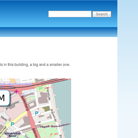
s in this building, a big and a smaller one.