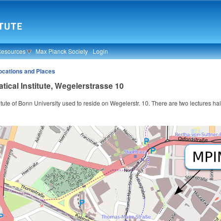
Resources
Max Planck Society
Login
ocations and Places
ical Institute, Wegelerstrasse 10
tute of Bonn University used to reside on Wegelerstr. 10. There are two lectures hall