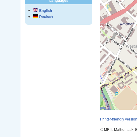
Languages
English
Deutsch
Printer-friendly versio
© MPI f. Mathematik,