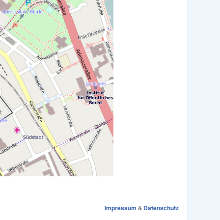
Impressum
&
Datenschutz