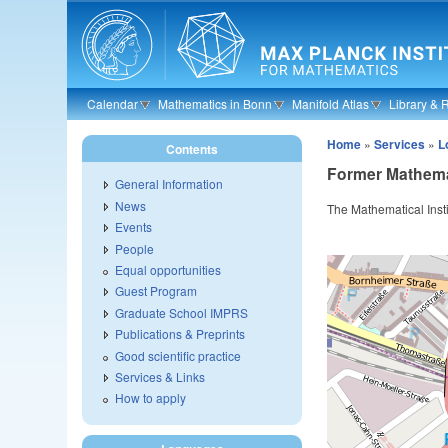
Skip to main content
Calendar
Mathematics in Bonn
Manifold Atlas
Library & 
Home
»
Services
»
L
Contents
Former Mathemat
General Information
News
The Mathematical Insti
Events
People
Equal opportunities
Guest Program
Graduate School IMPRS
Publications & Preprints
Good scientific practice
Services & Links
How to apply