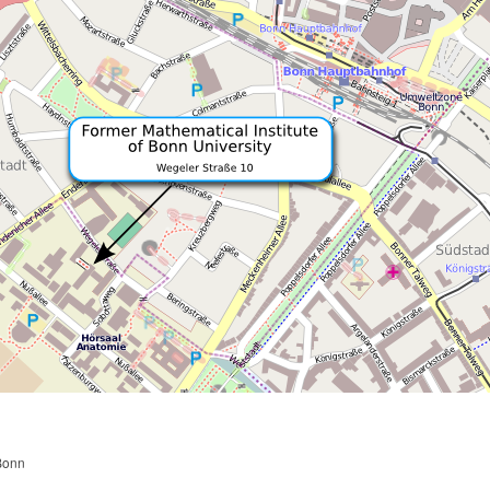
n
 Bonn