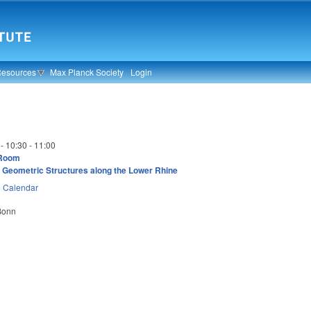
Resources
Max Planck Society
Login
 -
10:30
-
11:00
 Room
 Geometric Structures along the Lower Rhine
n
Calendar
 Bonn