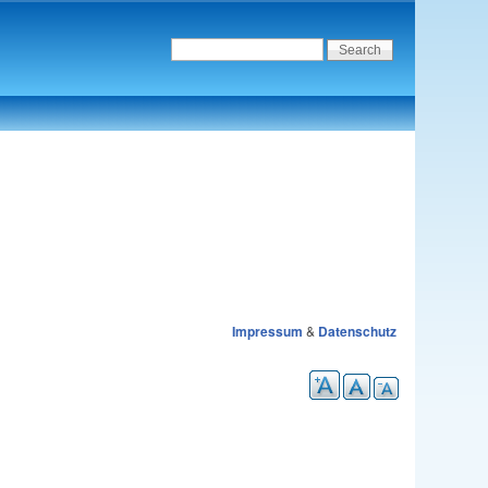
Impressum
&
Datenschutz