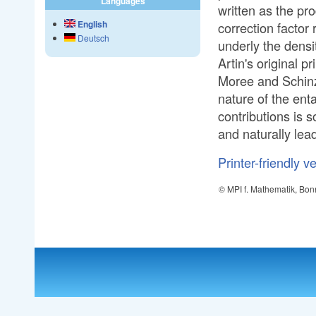
Languages
written as the pr
English
correction factor
Deutsch
underly the densi
Artin's original 
Moree and Schinz
nature of the ent
contributions is s
and naturally lead
Printer-friendly v
© MPI f. Mathematik, Bon