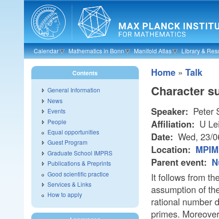
Skip to main content
Calendar
Mathematics in Bonn
Manifold Atlas
Library & Res
»
Home
Talk
Contents
Character su
General Information
News
Peter 
Speaker:
Events
People
U Le
Affiliation:
Equal opportunities
Wed, 23/0
Date:
Guest Program
Location:
MPIM 
Graduate School IMPRS
Parent event:
N
Publications & Preprints
Good scientific practice
It follows from t
Services & Links
assumption of th
How to apply
rational number di
primes. Moreover,