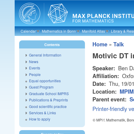
Skip to main content
Calendar
Mathematics in Bonn
Manifold Atlas
Library & Res
»
Home
Talk
Contents
Motivic DT i
General Information
News
Ben D
Speaker:
Events
People
Oxfo
Affiliation:
Equal opportunities
Thu, 19/0
Date:
Guest Program
Location:
MPIM 
Graduate School IMPRS
Parent event:
S
Publications & Preprints
Good scientific practice
Printer-friendly v
Services & Links
How to apply
© MPI f. Mathematik, Bon