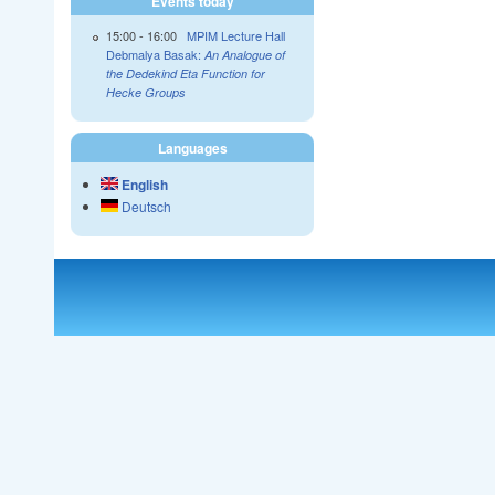
Events today
15:00
-
16:00
MPIM Lecture Hall
Debmalya Basak:
An Analogue of
the Dedekind Eta Function for
Hecke Groups
Languages
English
Deutsch