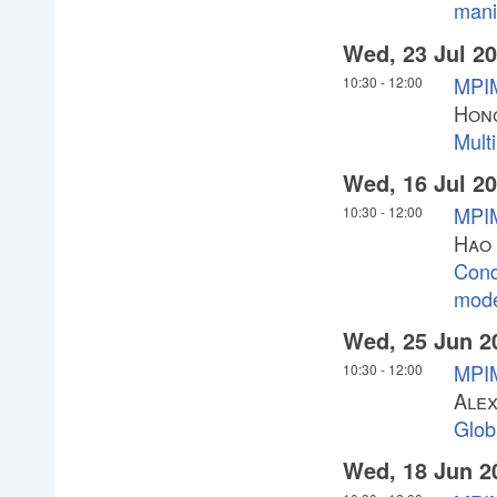
mani
Wed, 23 Jul 2
MPI
10:30
-
12:00
Hong
Multi
Wed, 16 Jul 2
MPIM
10:30
-
12:00
Hao
Cond
mode
Wed, 25 Jun 2
MPIM
10:30
-
12:00
Alex
Glob
Wed, 18 Jun 2