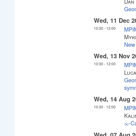
Dan
Geom
Wed, 11 Dec 2
MPIM
10:30
-
12:00
Myko
New 
Wed, 13 Nov 2
MPI
10:30
-
12:00
Luc
Geom
symm
Wed, 14 Aug 2
MPIM
10:30
-
12:00
Kali
-C
\infty
∞
Wed, 07 Aug 2