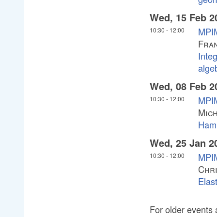
Wed, 15 Feb 2
MPIM
10:30
-
12:00
Fran
Integ
alge
Wed, 08 Feb 2
MPIM
10:30
-
12:00
Mich
Hami
Wed, 25 Jan 2
MPIM
10:30
-
12:00
Chri
Elast
For older events 