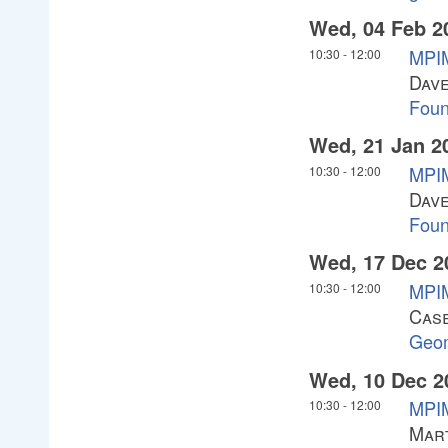
Wed, 04 Feb 2
MPIM
10:30
-
12:00
Dav
Foun
Wed, 21 Jan 2
MPIM
10:30
-
12:00
Dav
Foun
Wed, 17 Dec 2
MPIM
10:30
-
12:00
Cas
Geom
Wed, 10 Dec 2
MPIM
10:30
-
12:00
Mar