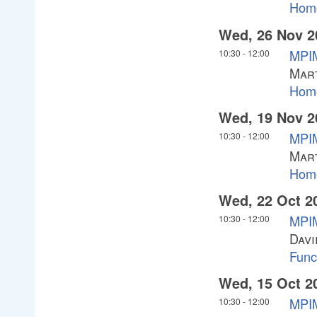
Homo
Wed, 26 Nov 2
MPI
10:30
-
12:00
Mar
Homo
Wed, 19 Nov 2
MPI
10:30
-
12:00
Mar
Homo
Wed, 22 Oct 2
MPIM
10:30
-
12:00
Davi
Funct
Wed, 15 Oct 2
MPIM
10:30
-
12:00