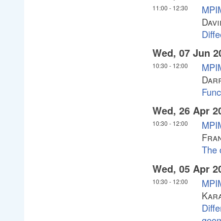
MPI
11:00
-
12:30
Davi
Diffe
Wed, 07 Jun 2
MPIM
10:30
-
12:00
Darr
Func
Wed, 26 Apr 2
MPI
10:30
-
12:00
Fran
The 
Wed, 05 Apr 2
MPIM
10:30
-
12:00
Kar
Diffe
geom