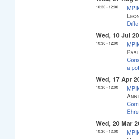
MPIM
10:30
-
12:00
Leon
Diffe
Wed, 10 Jul 2
MPIM
10:30
-
12:00
Pabl
Cons
a pot
Wed, 17 Apr 2
MPIM
10:30
-
12:00
Ann
Comp
Ehre
Wed, 20 Mar 2
MPIM
10:30
-
12:00