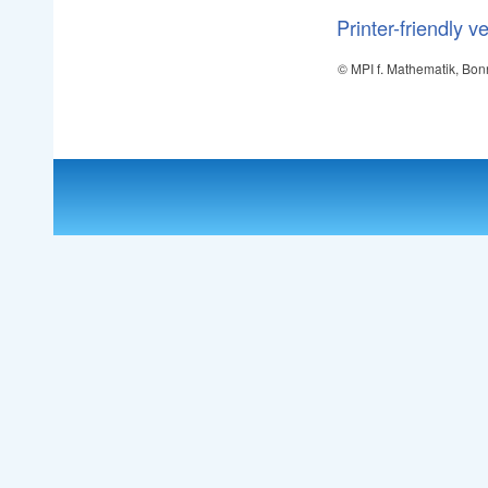
Printer-friendly v
© MPI f. Mathematik, Bon