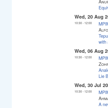
Anu
Equi
Wed, 20 Aug 2
MPIM
10:30
-
12:00
Alf
Tepu
with
Wed, 06 Aug 2
MPIM
10:30
-
12:00
Zoh
Anal
Lie 
Wed, 30 Jul 2
MPIM
10:30
-
12:00
Ahma
A ne