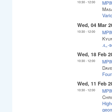
MPIM
10:30
-
12:00
Masa
Vari
Wed, 04 Mar 2
MPIM
10:30
-
12:00
Kyu
-s
A_\in
A
∞
Wed, 18 Feb 2
MPIM
10:30
-
12:00
Dav
Foun
Wed, 11 Feb 2
MPIM
10:30
-
12:00
Chri
High
geom