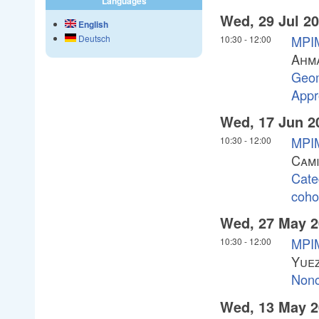
Languages
Wed, 29 Jul 2
English
MPIM
Deutsch
10:30
-
12:00
Ahma
Geom
Appr
Wed, 17 Jun 2
MPIM
10:30
-
12:00
Cami
Cate
coho
Wed, 27 May 2
MPIM
10:30
-
12:00
Yuez
Nonc
Wed, 13 May 2