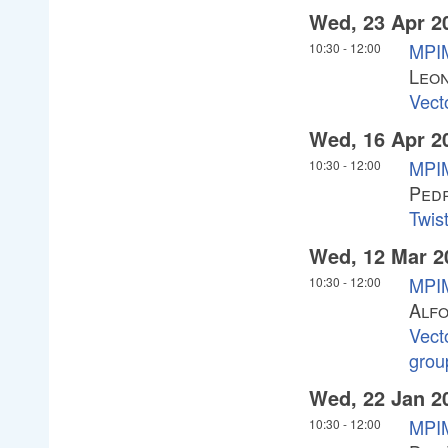
Wed, 23 Apr 2
MPIM
10:30
-
12:00
Leon
Vect
Wed, 16 Apr 2
MPIM
10:30
-
12:00
Ped
Twist
Wed, 12 Mar 2
MPIM
10:30
-
12:00
Alf
Vect
grou
Wed, 22 Jan 2
MPIM
10:30
-
12:00