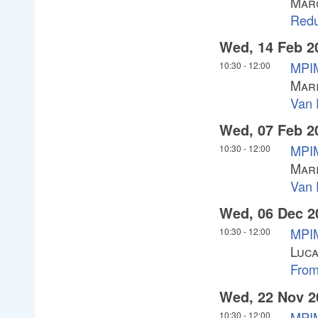
Mar
Redu
Wed, 14 Feb 2
MPIM
10:30
-
12:00
Mari
Van 
Wed, 07 Feb 2
MPIM
10:30
-
12:00
Mari
Van 
Wed, 06 Dec 2
MPI
10:30
-
12:00
Luc
Fro
Wed, 22 Nov 2
MPI
10:30
-
12:00