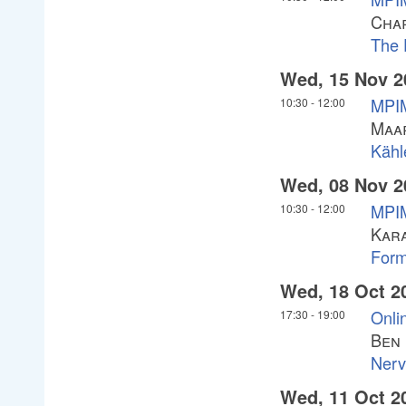
Char
The 
Wed, 15 Nov 2
MPI
10:30
-
12:00
Maa
Kähl
Wed, 08 Nov 2
MPI
10:30
-
12:00
Kar
Forma
Wed, 18 Oct 2
Onlin
17:30
-
19:00
Ben
Nerv
Wed, 11 Oct 2