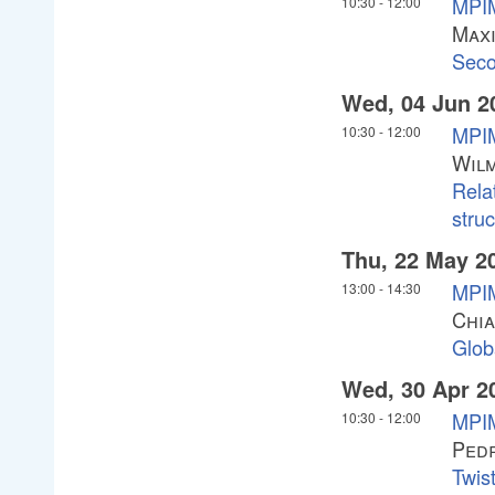
MPIM
10:30
-
12:00
Max
Sec
Wed, 04 Jun 2
MPIM
10:30
-
12:00
Wilm
Rela
stru
Thu, 22 May 2
MPIM
13:00
-
14:30
Chia
Glob
Wed, 30 Apr 2
MPIM
10:30
-
12:00
Ped
Twist