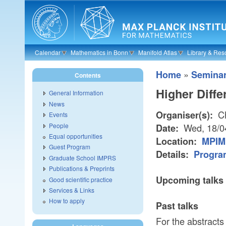
Skip to main content
Calendar
Mathematics in Bonn
Manifold Atlas
Library & Res
»
Home
Semina
Contents
Higher Diff
General Information
News
Ch
Organiser(s):
Events
People
Wed, 18/0
Date:
Equal opportunities
Location:
MPIM 
Guest Program
Details:
Progra
Graduate School IMPRS
Publications & Preprints
Upcoming talks
Good scientific practice
Services & Links
How to apply
Past talks
For the abstracts 