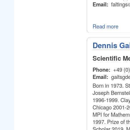
Email:
faltings
Read more
Dennis Ga
Scientific 
Phone:
+49 (0)
Email:
gaitsgd
Born in 1973. S
Joseph Bernstein
1996-1999. Clay
Chicago 2001-20
MPI for Mathema
1997. Prize of 
Scholar 2019. M