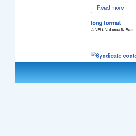
Read more
long format
© MPI f. Mathematik, Bonn