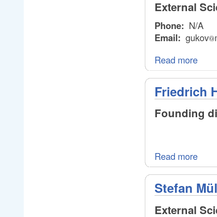
External Sc
Phone:
N/A
Email:
gukov
@
@
Read more
Friedrich 
Founding dir
Read more
Stefan Mül
External Sc