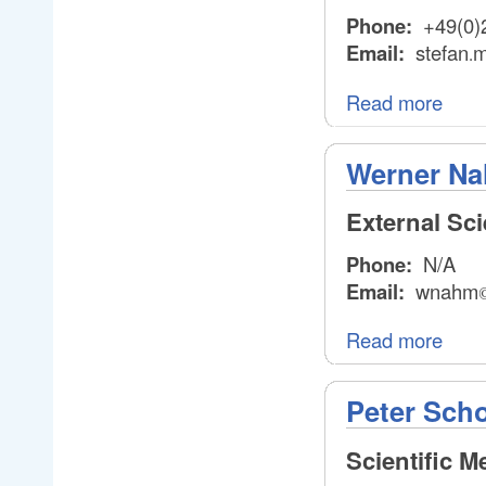
Phone:
+49(0)
Email:
stefan
m
.
.
Read more
Werner N
External Sc
Phone:
N/A
Email:
wnahm
Read more
Peter Sch
Scientific 