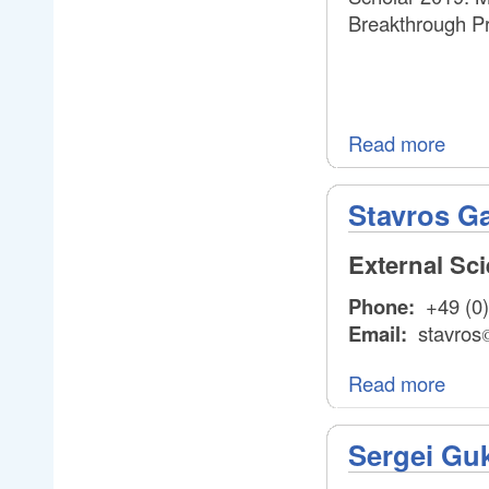
Breakthrough Pr
Read more
Stavros Ga
External Sc
Phone:
+49 (0)
Email:
stavros
Read more
Sergei Gu