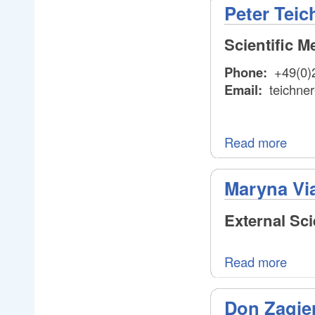
Peter Teic
Scientific 
Phone:
+49(0)
Email:
teichner
Read more
Maryna Vi
External Sc
Read more
Don Zagie