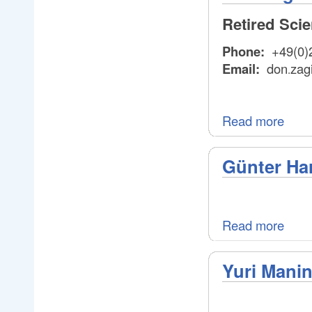
Retired Sci
Phone:
+49(0)
Email:
don
zag
.
.
Read more
Günter Ha
Read more
Yuri Manin