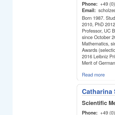
Phone:
+49 (0
Email:
scholze
Born 1987. Stud
2010, PhD 2012.
Professor, UC Be
since October 2
Mathematics, si
Awards (selecti
2016 Leibniz Pr
Merit of German
Read more
Catharina 
Scientific 
Phone:
+49 (0)