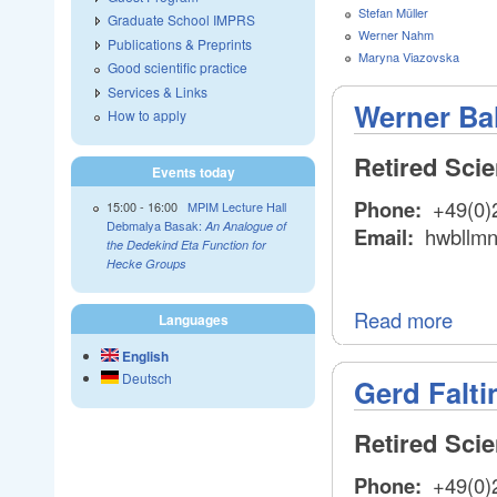
Stefan Müller
Graduate School IMPRS
Werner Nahm
Publications & Preprints
Maryna Viazovska
Good scientific practice
Services & Links
Werner Ba
How to apply
Retired Sci
Events today
Phone:
+49(0)
15:00
-
16:00
MPIM Lecture Hall
Debmalya Basak:
An Analogue of
Email:
hwbllm
the Dedekind Eta Function for
Hecke Groups
Read more
Languages
English
Deutsch
Gerd Falti
Retired Sci
Phone:
+49(0)