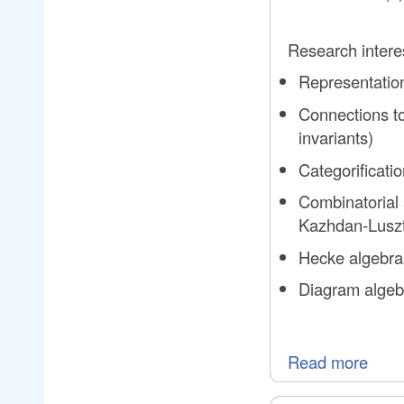
Research intere
Representation
Connections to
invariants)
Categorificat
Combinatorial 
Kazhdan-Luszti
Hecke algebras
Diagram algebr
Read more