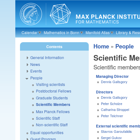
Skip to main content
Calendar
Mathematics in Bonn
Manifold Atlas
Library & Res
Home
»
People
Contents
Scientific M
General Information
News
Scientific member
Events
Managing Director
People
Dennis Gaitsgory
Visiting scientists
Postdoctoral Fellows
Directors
Dennis Gaitsgory
Graduate Students
Peter Scholze
Scientific Members
Catharina Stroppel
Max Planck Fellows
Peter Teichner
Scientific Staff
Non-scientific Staff
External scientific mem
Stavros Garoufalidis
Equal opportunities
Sergei Gukov
Guest Program