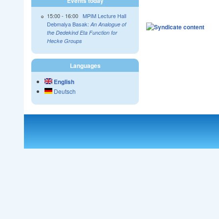
Events today
15:00
-
16:00
MPIM Lecture Hall
Debmalya Basak:
An Analogue of
the Dedekind Eta Function for
Hecke Groups
Languages
English
Deutsch