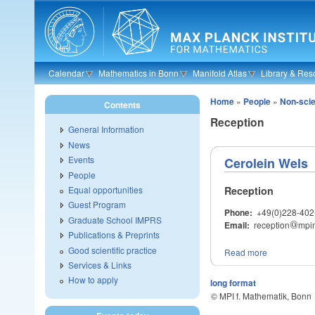
Skip to main content
Calendar
Mathematics in Bonn
Manifold Atlas
Library & Res
Home
»
People
»
Non-scien
Contents
Reception
General Information
News
Events
Cerolein Wels
People
Reception
Equal opportunities
Guest Program
Phone:
+49(0)228-402
Graduate School IMPRS
Email:
reception
@
mpi
@
Publications & Preprints
Good scientific practice
Read more
Services & Links
How to apply
long format
© MPI f. Mathematik, Bonn