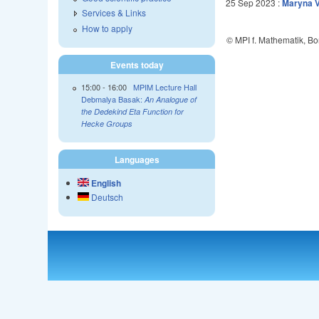
25 Sep 2023
:
Maryna V
Services & Links
How to apply
© MPI f. Mathematik, B
Events today
15:00
-
16:00
MPIM Lecture Hall
Debmalya Basak:
An Analogue of
the Dedekind Eta Function for
Hecke Groups
Languages
English
Deutsch