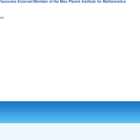
iazovska External Member of the Max Planck Institute for Mathematics
onn