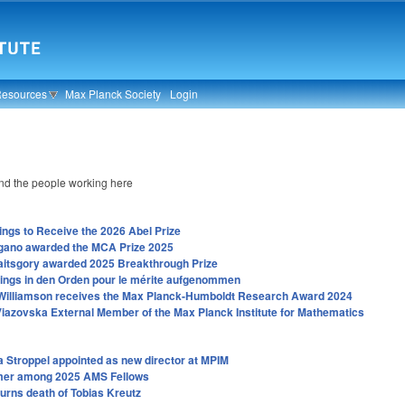
Resources
Max Planck Society
Login
d the people working here
ings to Receive the 2026 Abel Prize
gano awarded the MCA Prize 2025
aitsgory awarded 2025 Breakthrough Prize
tings in den Orden pour le mérite aufgenommen
Williamson receives the Max Planck-Humboldt Research Award 2024
iazovska External Member of the Max Planck Institute for Mathematics
a Stroppel appointed as new director at MPIM
mer among 2025 AMS Fellows
rns death of Tobias Kreutz