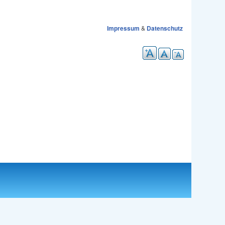
Impressum
&
Datenschutz