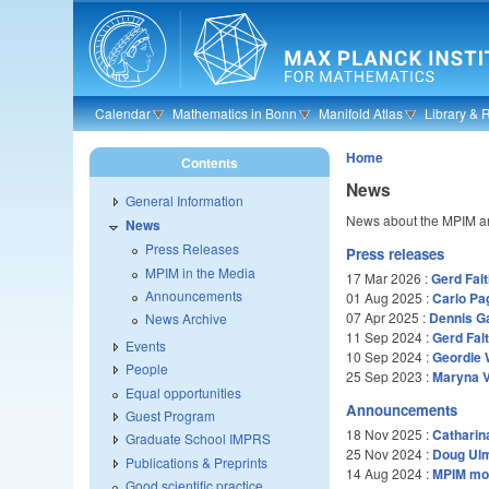
Skip to main content
Calendar
Mathematics in Bonn
Manifold Atlas
Library & 
Home
Contents
News
General Information
News about the MPIM an
News
Press Releases
Press releases
MPIM in the Media
17 Mar 2026
:
Gerd Falt
Announcements
01 Aug 2025
:
Carlo Pa
07 Apr 2025
:
Dennis G
News Archive
11 Sep 2024
:
Gerd Fal
Events
10 Sep 2024
:
Geordie 
People
25 Sep 2023
:
Maryna V
Equal opportunities
Announcements
Guest Program
18 Nov 2025
:
Catharin
Graduate School IMPRS
25 Nov 2024
:
Doug Ul
Publications & Preprints
14 Aug 2024
:
MPIM mou
Good scientific practice