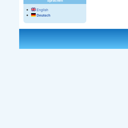
Sprachen
English
Deutsch