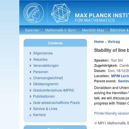
Skip to main content
Kalender
Mathematik in Bonn
Manifold Atlas
Bibliothek 
Home
»
Vortrag
Contents
Stability of li
Allgemeines
Aktuelles
Speaker:
Yun Shi
Zugehörigkeit:
Cambr
Veranstaltungen
Datum:
Don, 18/12/2
Personen
Location:
MPIM Lectu
Chancengleichheit
Parent event:
Semin
Gästeprogramm
Donaldson and Uhlenbe
Graduiertenschule IMPRS
solving the Hermitian-
Publikationen
talk, we will discuss 
Gute wissenschaftliche Praxis
progress with Tristan 
Service & Links
Printer-friendly versio
Karriere
© MPI f. Mathematik,