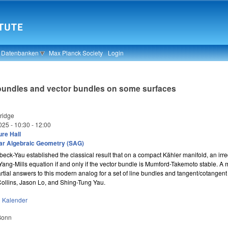
& Datenbanken
Max Planck Society
Login
ne bundles and vector bundles on some surfaces
idge
025 -
10:30
-
12:00
re Hall
ar Algebraic Geometry (SAG)
ck-Yau established the classical result that on a compact Kähler manifold, an irr
Yang-Mills equation if and only if the vector bundle is Mumford-Takemoto stable. A 
partial answers to this modern analog for a set of line bundles and tangent/cotangen
Collins, Jason Lo, and Shing-Tung Yau.
n
Kalender
 Bonn