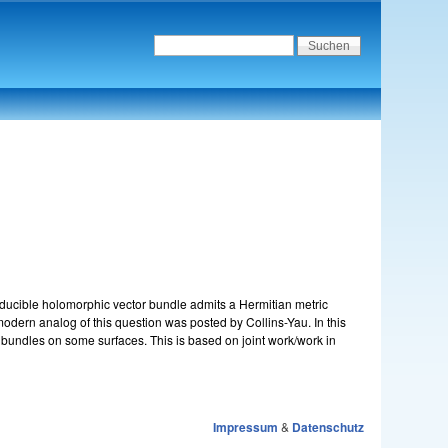
educible holomorphic vector bundle admits a Hermitian metric
modern analog of this question was posted by Collins-Yau. In this
t bundles on some surfaces. This is based on joint work/work in
Impressum
&
Datenschutz