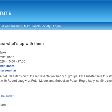
& Datenbanken
Max Planck Society
Login
es: what's up with them
lake
sität Bonn
026 -
15:00
-
17:00
inar Room
nterseminar
 natural extension of the representation theory of groups. I will substantiate this sl
k with Robert Laugwitz, Peter Mader, and Sebastian Posur. Regrettably, no SNL ske
n
Kalender
 Bonn