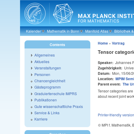
Skip to main content
Kalender
Mathematik in Bonn
Manifold Atlas
Bibliothek 
Home
»
Vortrag
Contents
Tensor categori
Allgemeines
Aktuelles
Speaker:
Johannes F
Zugehörigkeit:
Univer
Veranstaltungen
Datum:
Mon, 15/06/2
Personen
Location:
MPIM Sem
Chancengleichheit
Parent event:
The U
Gästeprogramm
Tensor categories are a
Graduiertenschule IMPRS
about recent joint wor
Publikationen
Gute wissenschaftliche Praxis
Service & Links
Printer-friendly versio
Karriere
© MPI f. Mathematik,