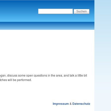
ogan, discuss some open questions in the area, and talk a little bit
tches will be performed.
Impressum
&
Datenschutz