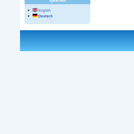
Sprachen
English
Deutsch