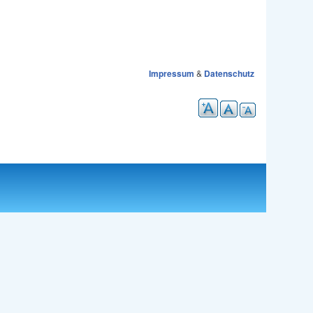
Impressum
&
Datenschutz