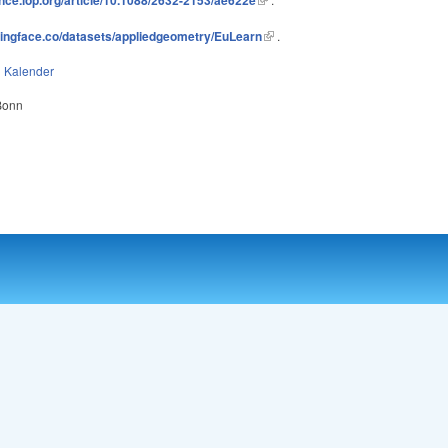
gingface.co/datasets/appliedgeometry/EuLearn
.
n
Kalender
 Bonn