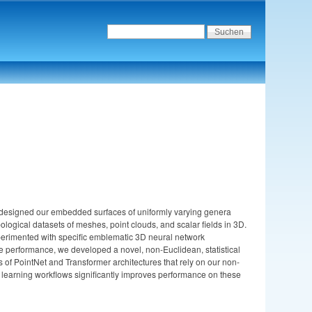
We designed our embedded surfaces of uniformly varying genera
logical datasets of meshes, point clouds, and scalar fields in 3D.
experimented with specific emblematic 3D neural network
nce performance, we developed a novel, non-Euclidean, statistical
f PointNet and Transformer architectures that rely on our non-
p learning workflows significantly improves performance on these