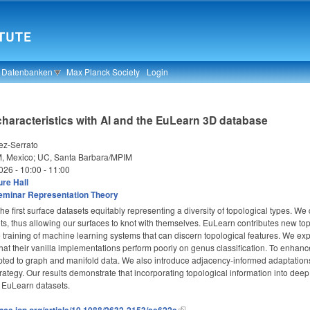
& Datenbanken
Max Planck Society
Login
characteristics with AI and the EuLearn 3D database
ez-Serrato
 Mexico; UC, Santa Barbara/MPIM
026 -
10:00
-
11:00
re Hall
eminar Representation Theory
e first surface datasets equitably representing a diversity of topological types. 
s, thus allowing our surfaces to knot with themselves. EuLearn contributes new topo
he training of machine learning systems that can discern topological features. We 
 that their vanilla implementations perform poorly on genus classification. To enha
ed to graph and manifold data. We also introduce adjacency-informed adaptations o
ategy. Our results demonstrate that incorporating topological information into dee
 EuLearn datasets.
ence.iop.org/article/10.1088/2632-2153/ae622e
.