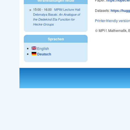
Veranstaltungen heute
15:00
-
16:00
MPIM Lecture Hall
Datasets:
https://hug
Debmalya Basak:
An Analogue of
the Dedekind Eta Function for
Printer-friendly versio
Hecke Groups
© MPI f. Mathematik,
Sprachen
English
Deutsch