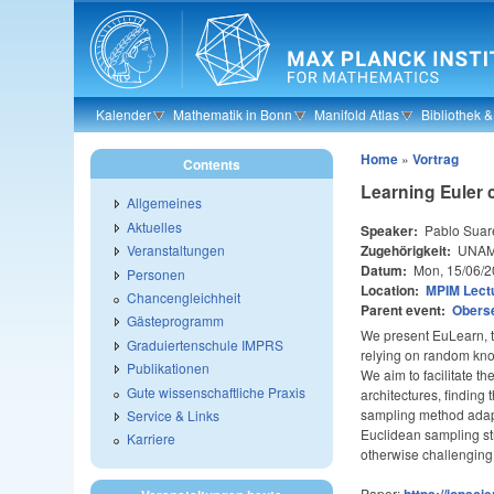
Skip to main content
Kalender
Mathematik in Bonn
Manifold Atlas
Bibliothek 
Home
»
Vortrag
Contents
Learning Euler 
Allgemeines
Aktuelles
Speaker:
Pablo Suar
Zugehörigkeit:
UNAM,
Veranstaltungen
Datum:
Mon, 15/06/2
Personen
Location:
MPIM Lectu
Chancengleichheit
Parent event:
Obers
Gästeprogramm
We present EuLearn, th
Graduiertenschule IMPRS
relying on random knot
Publikationen
We aim to facilitate t
Gute wissenschaftliche Praxis
architectures, finding
sampling method adapt
Service & Links
Euclidean sampling str
Karriere
otherwise challenging
Paper:
https://iopsci