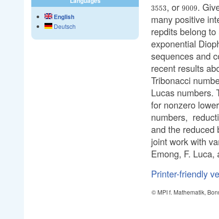
Languages
, or
. Giv
9009
3553
9009
English
many positive int
Deutsch
repdits belong to
exponential Dioph
sequences and conc
recent results a
Tribonacci numbe
Lucas numbers. T
for nonzero lower
numbers, reductio
and the reduced 
joint work with v
Emong, F. Luca, 
Printer-friendly v
© MPI f. Mathematik, Bon