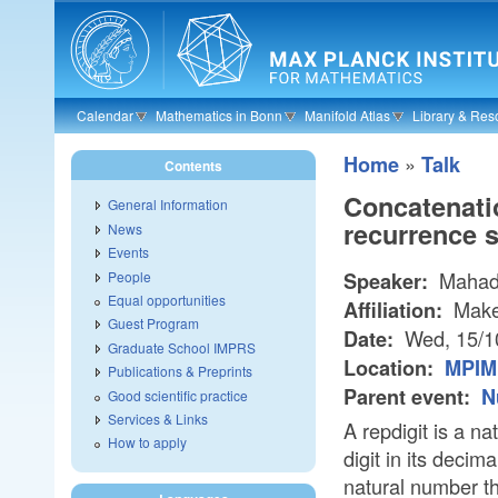
Skip to main content
Calendar
Mathematics in Bonn
Manifold Atlas
Library & Res
»
Home
Talk
Contents
Concatenatio
General Information
recurrence 
News
Events
Mahadi
People
Speaker:
Equal opportunities
Make
Affiliation:
Guest Program
Wed, 15/1
Date:
Graduate School IMPRS
Location:
MPIM 
Publications & Preprints
Parent event:
N
Good scientific practice
Services & Links
A repdigit is a 
How to apply
digit in its deci
natural number t