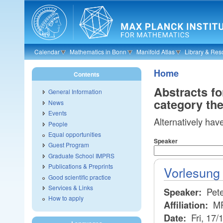
Skip to main content
Calendar
Mathematics in Bonn
Manifold Atlas
Library & Res
Home
Contents
Abstracts f
General Information
category th
News
Events
Alternatively hav
People
Equal opportunities
Speaker
Guest Program
Graduate School IMPRS
Publications & Preprints
Vorlesung 
Good scientific practice
Services & Links
Pete
Speaker:
How to apply
M
Affiliation:
Fri, 17/
Date: