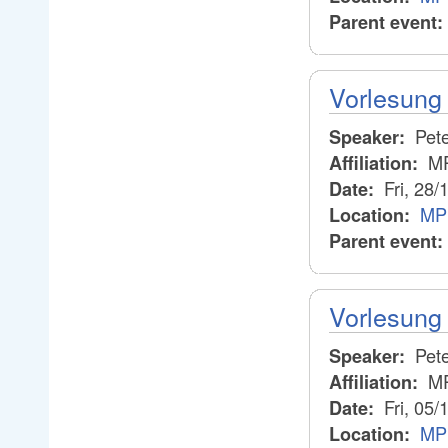
Parent event:
Vorlesung 
Pete
Speaker:
M
Affiliation:
Fri, 28/
Date:
MP
Location:
Parent event:
Vorlesung 
Pete
Speaker:
M
Affiliation:
Fri, 05/
Date:
MPI
Location: