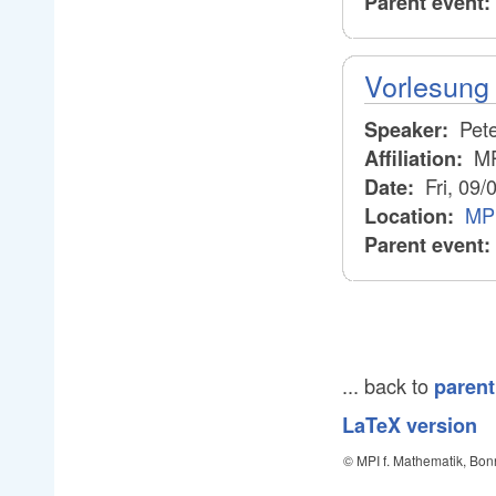
Parent event:
Vorlesung 
Pete
Speaker:
M
Affiliation:
Fri, 09/
Date:
MPI
Location:
Parent event:
... back to
parent
LaTeX version
© MPI f. Mathematik, Bon