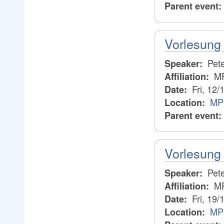
Parent event:
Vorlesung 
Pete
Speaker:
M
Affiliation:
Fri, 12/
Date:
MPI
Location:
Parent event:
Vorlesung 
Pete
Speaker:
M
Affiliation:
Fri, 19/
Date:
MPI
Location: