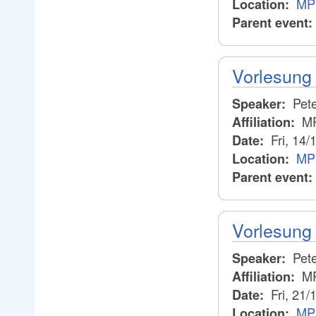
MPI
Location:
Parent event:
Vorlesung 
Pete
Speaker:
M
Affiliation:
Fri, 14/
Date:
MP
Location:
Parent event:
Vorlesung 
Pete
Speaker:
M
Affiliation:
Fri, 21/
Date:
MP
Location: