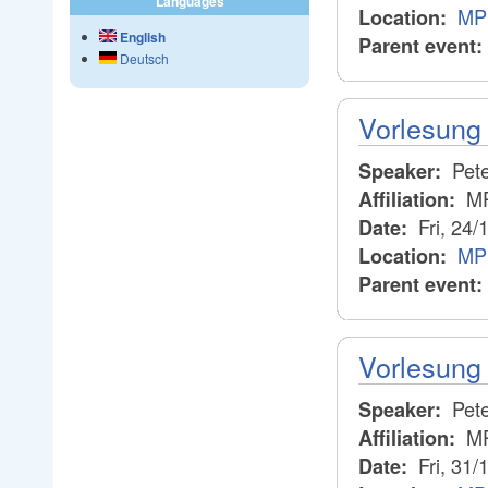
Languages
MPI
Location:
English
Parent event:
Deutsch
Vorlesung 
Pete
Speaker:
M
Affiliation:
Fri, 24/
Date:
MPI
Location:
Parent event:
Vorlesung 
Pete
Speaker:
M
Affiliation:
Fri, 31/
Date: