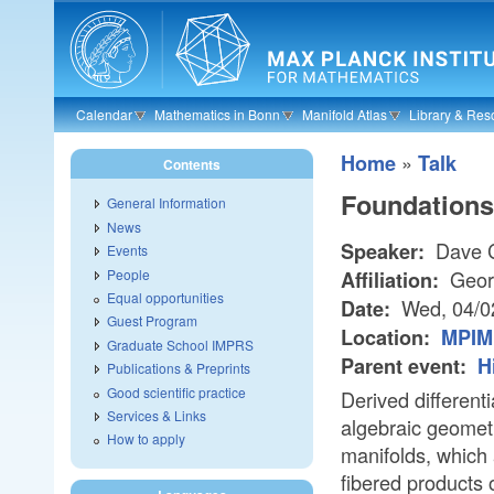
Skip to main content
Calendar
Mathematics in Bonn
Manifold Atlas
Library & Res
»
Home
Talk
Contents
Foundations 
General Information
News
Dave C
Speaker:
Events
People
Geor
Affiliation:
Equal opportunities
Wed, 04/0
Date:
Guest Program
Location:
MPIM 
Graduate School IMPRS
Parent event:
H
Publications & Preprints
Good scientific practice
Derived differenti
Services & Links
algebraic geometr
How to apply
manifolds, which 
fibered products 