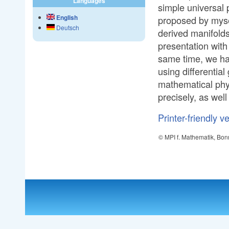
Languages
simple universal p
English
proposed by mysel
Deutsch
derived manifolds
presentation with 
same time, we ha
using differentia
mathematical physi
precisely, as wel
Printer-friendly v
© MPI f. Mathematik, Bon