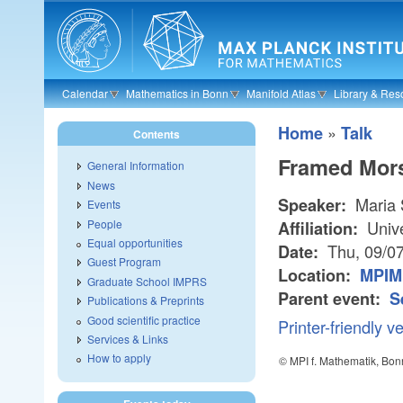
Skip to main content
Calendar
Mathematics in Bonn
Manifold Atlas
Library & Res
»
Home
Talk
Contents
Framed Mors
General Information
News
Maria 
Speaker:
Events
People
Unive
Affiliation:
Equal opportunities
Thu, 09/0
Date:
Guest Program
Location:
MPIM
Graduate School IMPRS
Parent event:
S
Publications & Preprints
Good scientific practice
Printer-friendly v
Services & Links
How to apply
© MPI f. Mathematik, Bon