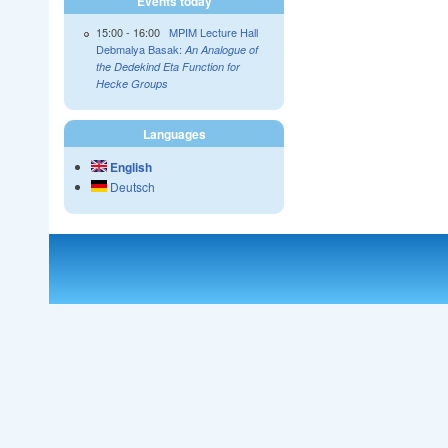
Events today
15:00
-
16:00
MPIM Lecture Hall
Debmalya Basak:
An Analogue of
the Dedekind Eta Function for
Hecke Groups
Languages
English
Deutsch