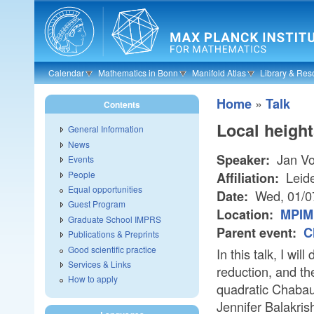
Skip to main content
Calendar
Mathematics in Bonn
Manifold Atlas
Library & Res
»
Home
Talk
Contents
Local height
General Information
News
Jan V
Speaker:
Events
People
Leide
Affiliation:
Equal opportunities
Wed, 01/0
Date:
Guest Program
Location:
MPIM 
Graduate School IMPRS
Parent event:
C
Publications & Preprints
Good scientific practice
In this talk, I wi
Services & Links
reduction, and th
How to apply
quadratic Chabaut
Jennifer Balakris