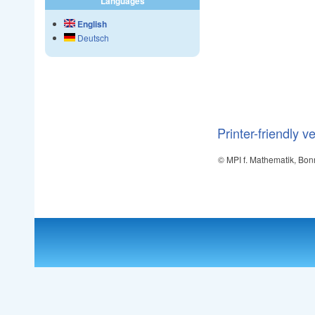
Languages
English
Deutsch
Printer-friendly v
© MPI f. Mathematik, Bon